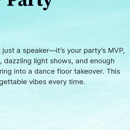
 Party
 just a speaker—it’s your party’s MVP,
, dazzling light shows, and enough
ing into a dance floor takeover. This
ettable vibes every time.