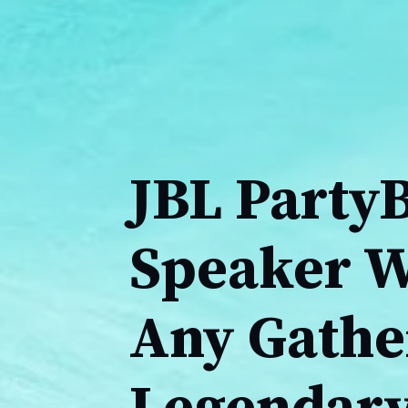
JBL Party
Speaker Wi
Any Gathe