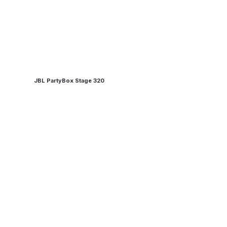
JBL PartyBox Stage 320