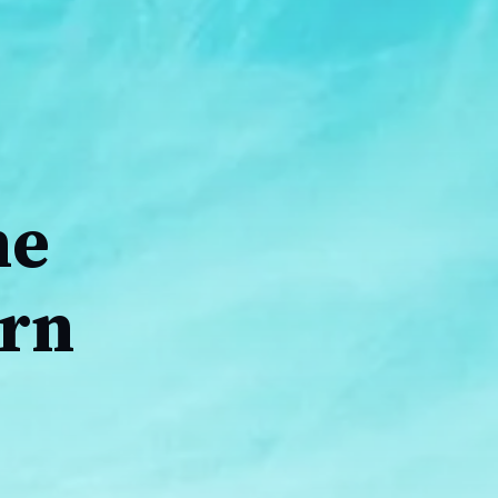
ne
urn