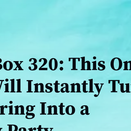
Box 320: This O
ll Instantly T
ring Into a