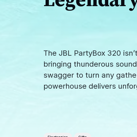
Legendary
The JBL PartyBox 320 isn’t
bringing thunderous sound
swagger to turn any gather
powerhouse delivers unforg