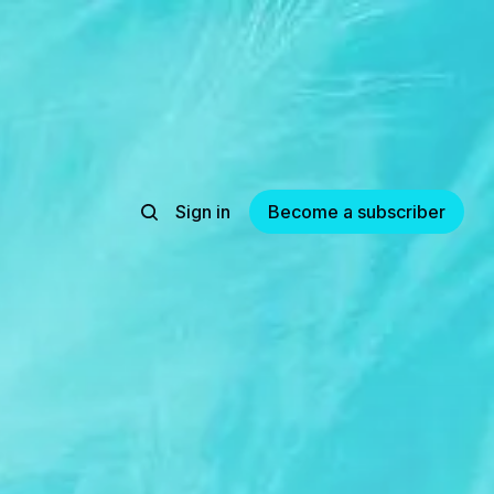
Sign in
Become a subscriber