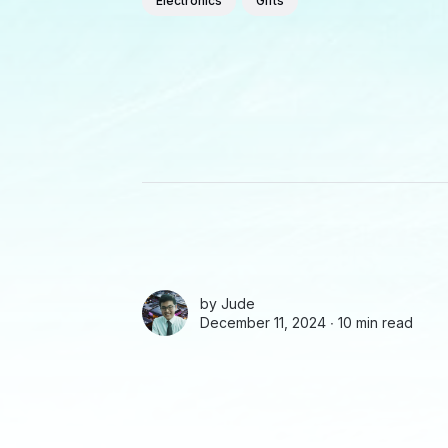
Electronics
Gifts
by
Jude
December 11, 2024 ∙
10 min read