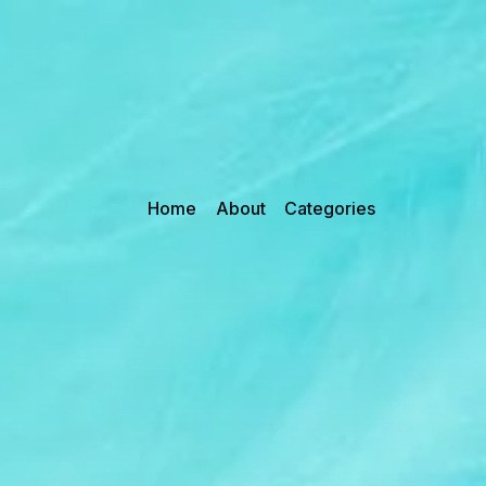
Home
About
Categories