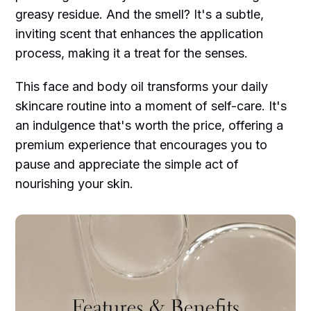
greasy residue. And the smell? It's a subtle,
inviting scent that enhances the application
process, making it a treat for the senses.
This face and body oil transforms your daily
skincare routine into a moment of self-care. It's
an indulgence that's worth the price, offering a
premium experience that encourages you to
pause and appreciate the simple act of
nourishing your skin.