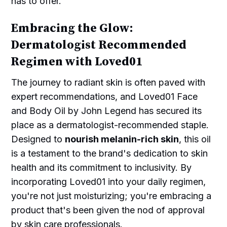
has to offer.
Embracing the Glow:
Dermatologist Recommended
Regimen with Loved01
The journey to radiant skin is often paved with
expert recommendations, and Loved01 Face
and Body Oil by John Legend has secured its
place as a dermatologist-recommended staple.
Designed to
nourish melanin-rich skin
, this oil
is a testament to the brand's dedication to skin
health and its commitment to inclusivity. By
incorporating Loved01 into your daily regimen,
you're not just moisturizing; you're embracing a
product that's been given the nod of approval
by skin care professionals.