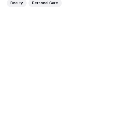
Beauty
Personal Care