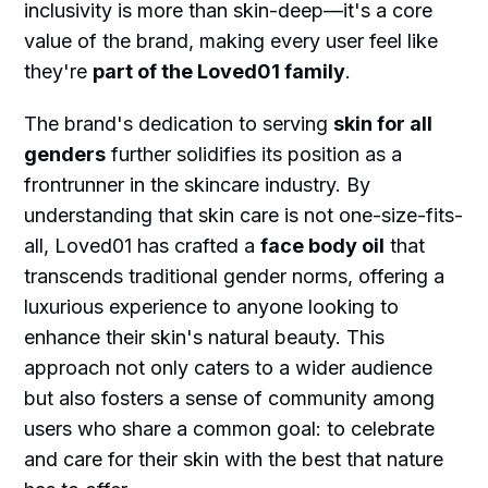
inclusivity is more than skin-deep—it's a core
value of the brand, making every user feel like
they're
part of the Loved01 family
.
The brand's dedication to serving
skin for all
genders
further solidifies its position as a
frontrunner in the skincare industry. By
understanding that skin care is not one-size-fits-
all, Loved01 has crafted a
face body oil
that
transcends traditional gender norms, offering a
luxurious experience to anyone looking to
enhance their skin's natural beauty. This
approach not only caters to a wider audience
but also fosters a sense of community among
users who share a common goal: to celebrate
and care for their skin with the best that nature