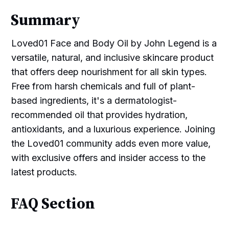
Summary
Loved01 Face and Body Oil by John Legend is a
versatile, natural, and inclusive skincare product
that offers deep nourishment for all skin types.
Free from harsh chemicals and full of plant-
based ingredients, it's a dermatologist-
recommended oil that provides hydration,
antioxidants, and a luxurious experience. Joining
the Loved01 community adds even more value,
with exclusive offers and insider access to the
latest products.
FAQ Section