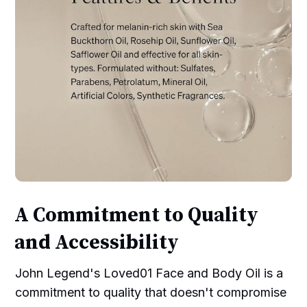
A Commitment to Quality
and Accessibility
John Legend's Loved01 Face and Body Oil is a
commitment to quality that doesn't compromise