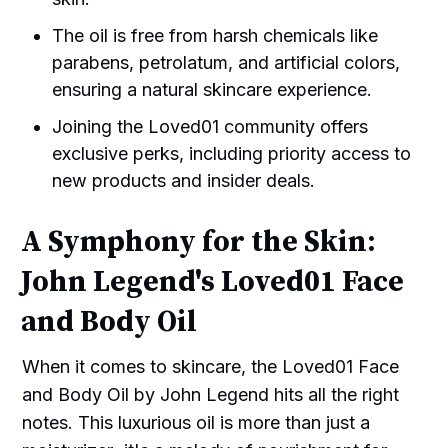
The oil is free from harsh chemicals like
parabens, petrolatum, and artificial colors,
ensuring a natural skincare experience.
Joining the Loved01 community offers
exclusive perks, including priority access to
new products and insider deals.
A Symphony for the Skin:
John Legend's Loved01 Face
and Body Oil
When it comes to skincare, the Loved01 Face
and Body Oil by John Legend hits all the right
notes. This luxurious oil is more than just a