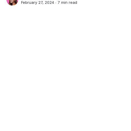
February 27, 2024 ∙
7 min read