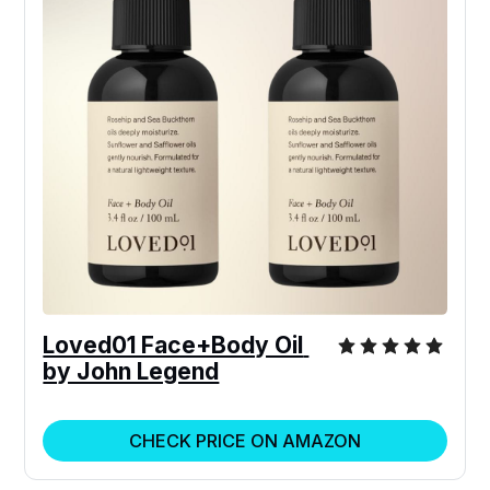
Loved01 Face+Body Oil 
by John Legend
CHECK PRICE ON AMAZON