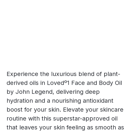
Experience the luxurious blend of plant-
derived oils in Lovedº1 Face and Body Oil
by John Legend, delivering deep
hydration and a nourishing antioxidant
boost for your skin. Elevate your skincare
routine with this superstar-approved oil
that leaves your skin feeling as smooth as