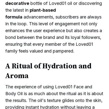
decorative
bottle of Loved01 oil or discovering
the latest in
plant-based
formula
advancements, subscribers are always
in the loop. This level of engagement not only
enhances the user experience but also creates a
bond between the brand and its loyal followers,
ensuring that every member of the Loved01
family feels valued and pampered.
A Ritual of Hydration and
Aroma
The experience of using Loved01 Face and
Body Oil is as much about the ritual as it is about
the results. The oil's texture glides onto the skin,
providing instant hydration without leaving a