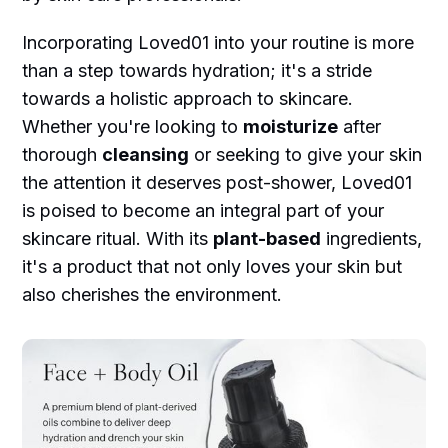
Incorporating Loved01 into your routine is more
than a step towards hydration; it's a stride
towards a holistic approach to skincare.
Whether you're looking to
moisturize
after
thorough
cleansing
or seeking to give your skin
the attention it deserves post-shower, Loved01
is poised to become an integral part of your
skincare ritual. With its
plant-based
ingredients,
it's a product that not only loves your skin but
also cherishes the environment.