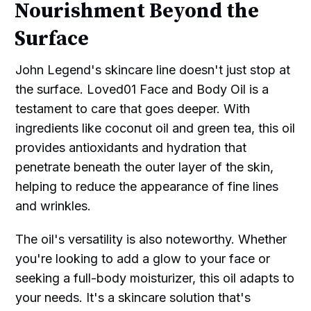
Nourishment Beyond the
Surface
John Legend's skincare line doesn't just stop at
the surface. Loved01 Face and Body Oil is a
testament to care that goes deeper. With
ingredients like coconut oil and green tea, this oil
provides antioxidants and hydration that
penetrate beneath the outer layer of the skin,
helping to reduce the appearance of fine lines
and wrinkles.
The oil's versatility is also noteworthy. Whether
you're looking to add a glow to your face or
seeking a full-body moisturizer, this oil adapts to
your needs. It's a skincare solution that's