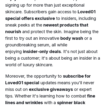
signing up for more than just exceptional
skincare. Subscribers gain access to
Loved01
special offers exclusive
to insiders, including
sneak peeks at the
newest products that
nourish
and protect the skin. Imagine being the
first to try out an innovative
body wash
or a
groundbreaking serum, all while
enjoying
insider-only deals
. It's not just about
being a customer; it's about being an insider in a
world of luxury skincare.
Moreover, the opportunity to
subscribe for
Loved01 special
updates means you'll never
miss out on
exclusive giveaways
or expert
tips. Whether it's learning how to combat
fine
lines and wrinkles
with a
spinner black