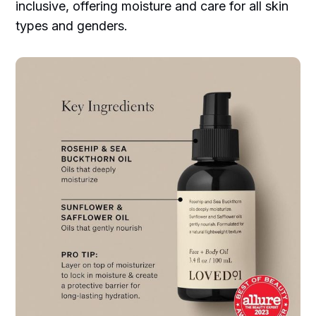
inclusive, offering moisture and care for all skin
types and genders.