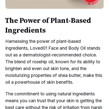
The Power of Plant-Based
Ingredients
Harnessing the power of plant-based
ingredients, Loved01 Face and Body Oil stands
out as a dermatologist-recommended choice.
The blend of rosehip oil, known for its ability to
brighten and even out skin tone, and the
moisturizing properties of shea butter, make this
oil a powerhouse of skin benefits.
The commitment to using natural ingredients
means you can trust that your skin is getting the
best care without the risk of irritation from harsh