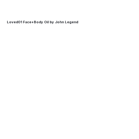
Loved01 Face+Body Oil by John Legend