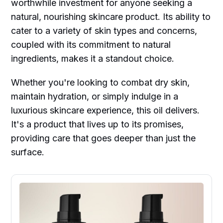
worthwhile investment for anyone seeking a
natural, nourishing skincare product. Its ability to
cater to a variety of skin types and concerns,
coupled with its commitment to natural
ingredients, makes it a standout choice.
Whether you're looking to combat dry skin,
maintain hydration, or simply indulge in a
luxurious skincare experience, this oil delivers.
It's a product that lives up to its promises,
providing care that goes deeper than just the
surface.