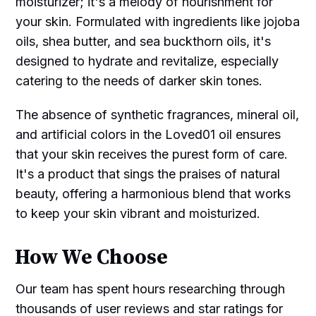
moisturizer; it's a melody of nourishment for
your skin. Formulated with ingredients like jojoba
oils, shea butter, and sea buckthorn oils, it's
designed to hydrate and revitalize, especially
catering to the needs of darker skin tones.
The absence of synthetic fragrances, mineral oil,
and artificial colors in the Loved01 oil ensures
that your skin receives the purest form of care.
It's a product that sings the praises of natural
beauty, offering a harmonious blend that works
to keep your skin vibrant and moisturized.
How We Choose
Our team has spent hours researching through
thousands of user reviews and star ratings for