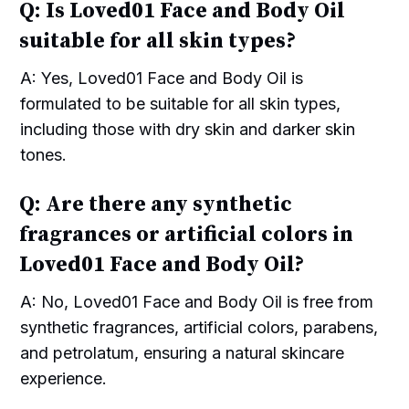
Q: Is Loved01 Face and Body Oil
suitable for all skin types?
A: Yes, Loved01 Face and Body Oil is
formulated to be suitable for all skin types,
including those with dry skin and darker skin
tones.
Q: Are there any synthetic
fragrances or artificial colors in
Loved01 Face and Body Oil?
A: No, Loved01 Face and Body Oil is free from
synthetic fragrances, artificial colors, parabens,
and petrolatum, ensuring a natural skincare
experience.