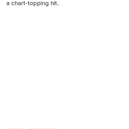
a chart-topping hit.