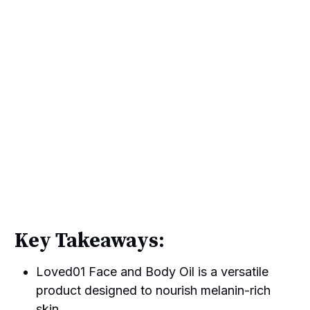
Key Takeaways:
Loved01 Face and Body Oil is a versatile
product designed to nourish melanin-rich
skin.