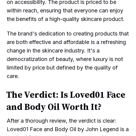
on accessibility. The product is priced to be
within reach, ensuring that everyone can enjoy
the benefits of a high-quality skincare product.
The brand's dedication to creating products that
are both effective and affordable is a refreshing
change in the skincare industry. It's a
democratization of beauty, where luxury is not
limited by price but defined by the quality of
care.
The Verdict: Is Loved01 Face
and Body Oil Worth It?
After a thorough review, the verdict is clear:
Loved01 Face and Body Oil by John Legend is a