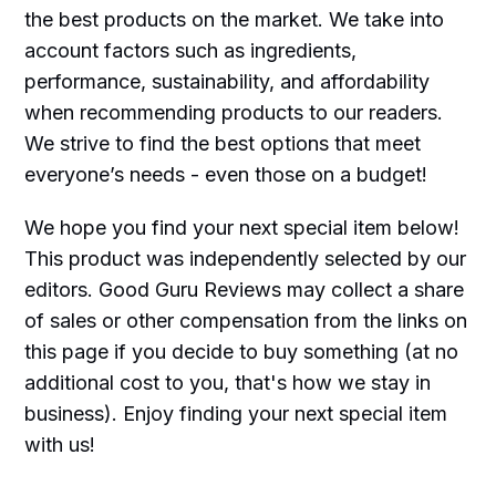
the best products on the market. We take into
account factors such as ingredients,
performance, sustainability, and affordability
when recommending products to our readers.
We strive to find the best options that meet
everyone’s needs - even those on a budget!
We hope you find your next special item below!
This product was independently selected by our
editors. Good Guru Reviews may collect a share
of sales or other compensation from the links on
this page if you decide to buy something (at no
additional cost to you, that's how we stay in
business). Enjoy finding your next special item
with us!