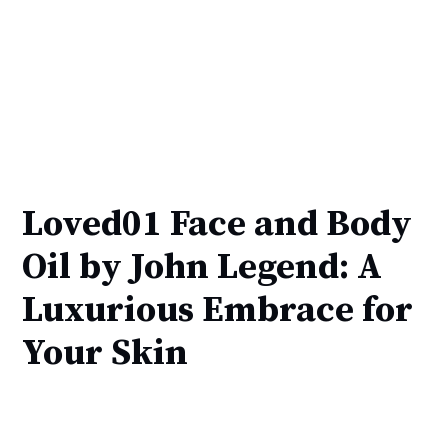
Loved01 Face and Body
Oil by John Legend: A
Luxurious Embrace for
Your Skin