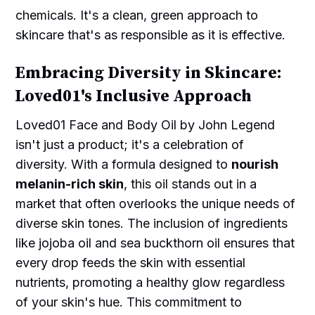
chemicals. It's a clean, green approach to
skincare that's as responsible as it is effective.
Embracing Diversity in Skincare:
Loved01's Inclusive Approach
Loved01 Face and Body Oil by John Legend
isn't just a product; it's a celebration of
diversity. With a formula designed to
nourish
melanin-rich skin
, this oil stands out in a
market that often overlooks the unique needs of
diverse skin tones. The inclusion of ingredients
like jojoba oil and sea buckthorn oil ensures that
every drop feeds the skin with essential
nutrients, promoting a healthy glow regardless
of your skin's hue. This commitment to