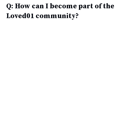
Q: How can I become part of the
Loved01 community?
A: You can join the Loved01 family/community
to enjoy exclusive offers and priority access to
new products by subscribing to Loved01 special
offers and participating in exclusive giveaways
and insider deals.