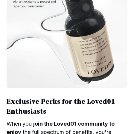
Exclusive Perks for the Loved01
Enthusiasts
When you
join the Loved01 community to
enjoy
the full spectrum of benefits, you're