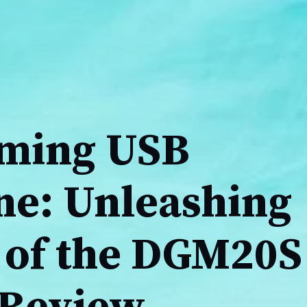
ming USB
e: Unleashing
 of the DGM20S