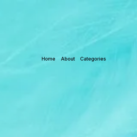
Home
About
Categories