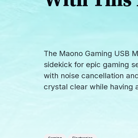
With This
The Maono Gaming USB Mi
sidekick for epic gaming s
with noise cancellation an
crystal clear while having a