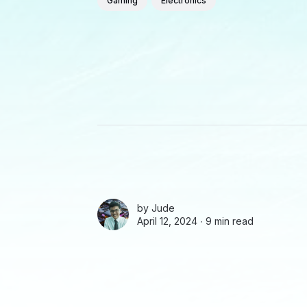
Gaming
Electronics
by
Jude
April 12, 2024 ∙
9 min read