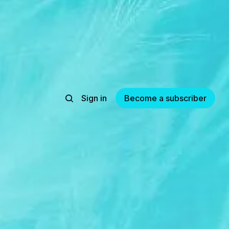
Sign in
Become a subscriber