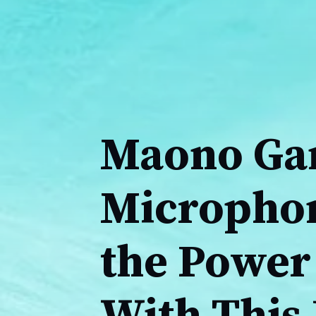
Maono Ga
Microphon
the Power