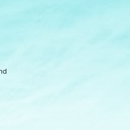
d
und