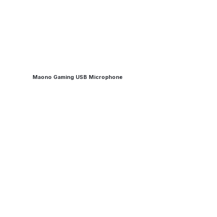
Maono Gaming USB Microphone