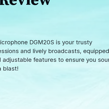
 Review
crophone DGM20S is your trusty
essions and lively broadcasts, equippe
d adjustable features to ensure you so
 blast!