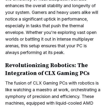
enhances the overall stability and longevity of
your system. Gamers and heavy users alike will
notice a significant uptick in performance,
especially in tasks that push the thermal
envelope. Whether you're exploring vast open
worlds or battling it out in intense multiplayer
arenas, this setup ensures that your PC is
always performing at its peak.
Revolutionizing Robotics: The
Integration of CLX Gaming PCs
The fusion of CLX Gaming PCs with robotics is
like watching a maestro at work, orchestrating a
symphony of precision and efficiency. These
machines, equipped with liquid-cooled AMD