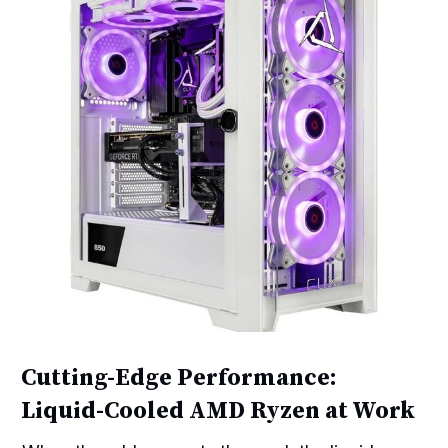
Cutting-Edge Performance:
Liquid-Cooled AMD Ryzen at Work