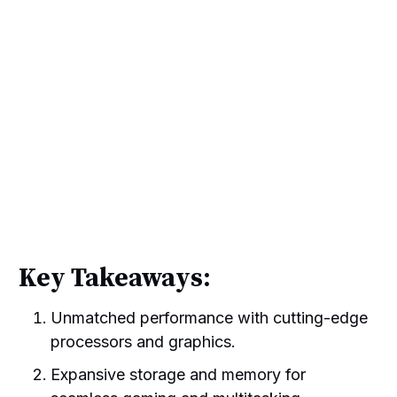
Key Takeaways:
Unmatched performance with cutting-edge
processors and graphics.
Expansive storage and memory for