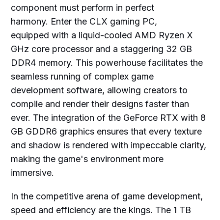
component must perform in perfect
harmony. Enter the CLX gaming PC,
equipped with a liquid-cooled AMD Ryzen X
GHz core processor and a staggering 32 GB
DDR4 memory. This powerhouse facilitates the
seamless running of complex game
development software, allowing creators to
compile and render their designs faster than
ever. The integration of the GeForce RTX with 8
GB GDDR6 graphics ensures that every texture
and shadow is rendered with impeccable clarity,
making the game's environment more
immersive.
In the competitive arena of game development,
speed and efficiency are the kings. The 1 TB