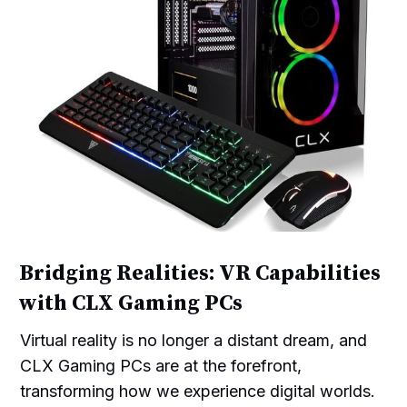
Bridging Realities: VR Capabilities
with CLX Gaming PCs
Virtual reality is no longer a distant dream, and
CLX Gaming PCs are at the forefront,
transforming how we experience digital worlds.