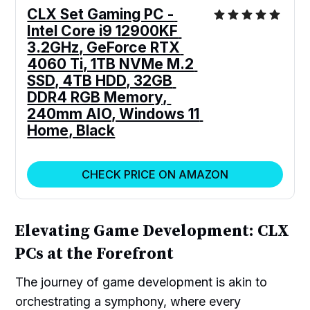
CLX Set Gaming PC - 
Intel Core i9 12900KF 
3.2GHz, GeForce RTX 
4060 Ti, 1TB NVMe M.2 
SSD, 4TB HDD, 32GB 
DDR4 RGB Memory, 
240mm AIO, Windows 11 
Home, Black
CHECK PRICE ON AMAZON
Elevating Game Development: CLX
PCs at the Forefront
The journey of game development is akin to
orchestrating a symphony, where every