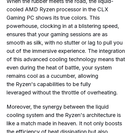
When the rubber meets the road, the liquid-
cooled AMD Ryzen processor in the CLX
Gaming PC shows its true colors. This
powerhouse, clocking in at a blistering speed,
ensures that your gaming sessions are as
smooth as silk, with no stutter or lag to pull you
out of the immersive experience. The integration
of this advanced cooling technology means that
even during the heat of battle, your system
remains cool as a cucumber, allowing
the Ryzen's capabilities to be fully
leveraged without the throttle of overheating.
Moreover, the synergy between the liquid
cooling system and the Ryzen's architecture is
like a match made in heaven. It not only boosts
the efficiency of heat dissipation but also