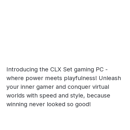
Introducing the CLX Set gaming PC -
where power meets playfulness! Unleash
your inner gamer and conquer virtual
worlds with speed and style, because
winning never looked so good!