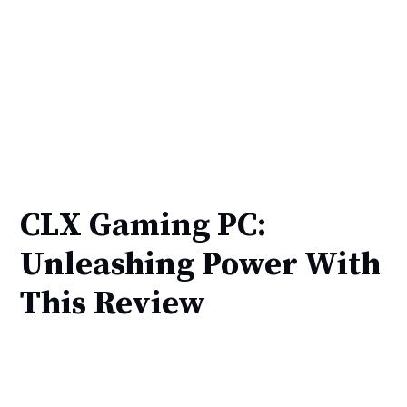
CLX Gaming PC:
Unleashing Power With
This Review