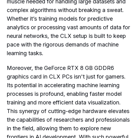
muscle needed for handling large datasets and
complex algorithms without breaking a sweat.
Whether it’s training models for predictive
analytics or processing vast amounts of data for
neural networks, the CLX setup is built to keep
pace with the rigorous demands of machine
learning tasks.
Moreover, the GeForce RTX 8 GB GDDR6
graphics card in CLX PCs isn't just for gamers.
Its potential in accelerating machine learning
processes is profound, enabling faster model
training and more efficient data visualization.
This synergy of cutting-edge hardware elevates
the capabilities of researchers and professionals
in the field, allowing them to explore new
frontiers in AI development. With such powerful