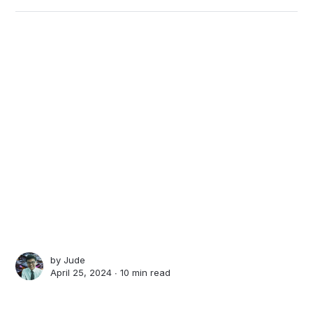
by
Jude
April 25, 2024 ∙
10 min read