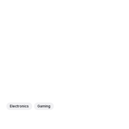
Electronics
Gaming