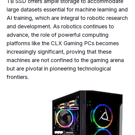
TB SSD offers ample storage to accommodate
large datasets essential for machine learning and
AI training, which are integral to robotic research
and development. As robotics continues to
advance, the role of powerful computing
platforms like the CLX Gaming PCs becomes
increasingly significant, proving that these
machines are not confined to the gaming arena
but are pivotal in pioneering technological
frontiers.