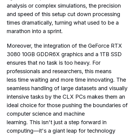
analysis or complex simulations, the precision
and speed of this setup cut down processing
times dramatically, turning what used to be a
marathon into a sprint.
Moreover, the integration of the GeForce RTX
3080 10GB GDDR6X graphics and a 1TB SSD
ensures that no task is too heavy. For
professionals and researchers, this means
less time waiting and more time innovating. The
seamless handling of large datasets and visually
intensive tasks by the CLX PCs makes them an
ideal choice for those pushing the boundaries of
computer science and machine
learning. This isn't just a step forward in
computing—it's a giant leap for technology