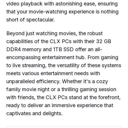
video playback with astonishing ease, ensuring
that your movie-watching experience is nothing
short of spectacular.
Beyond just watching movies, the robust
capabilities of the CLX PCs with their 32 GB
DDR4 memory and 1TB SSD offer an all-
encompassing entertainment hub. From gaming
to live streaming, the versatility of these systems
meets various entertainment needs with
unparalleled efficiency. Whether it's a cozy
family movie night or a thrilling gaming session
with friends, the CLX PCs stand at the forefront,
ready to deliver an immersive experience that
captivates and delights.