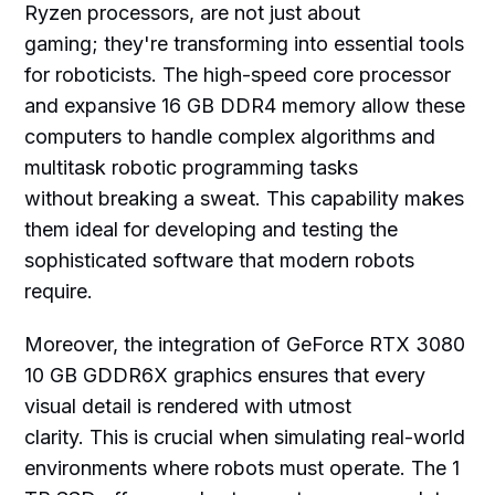
Ryzen processors, are not just about
gaming; they're transforming into essential tools
for roboticists. The high-speed core processor
and expansive 16 GB DDR4 memory allow these
computers to handle complex algorithms and
multitask robotic programming tasks
without breaking a sweat. This capability makes
them ideal for developing and testing the
sophisticated software that modern robots
require.
Moreover, the integration of GeForce RTX 3080
10 GB GDDR6X graphics ensures that every
visual detail is rendered with utmost
clarity. This is crucial when simulating real-world
environments where robots must operate. The 1