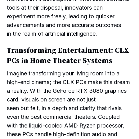
tools at their disposal, innovators can
experiment more freely, leading to quicker
advancements and more accurate outcomes
in the realm of artificial intelligence.
Transforming Entertainment: CLX
PCs in Home Theater Systems
Imagine transforming your living room into a
high-end cinema; the CLX PCs make this dream
a reality. With the GeForce RTX 3080 graphics
card, visuals on screen are not just
seen but felt, in a depth and clarity that rivals
even the best commercial theaters. Coupled
with the liquid-cooled AMD Ryzen processor,
these PCs handle high-definition audio and