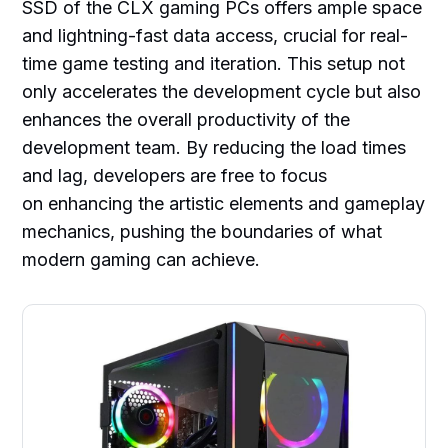
SSD of the CLX gaming PCs offers ample space
and lightning-fast data access, crucial for real-
time game testing and iteration. This setup not
only accelerates the development cycle but also
enhances the overall productivity of the
development team. By reducing the load times
and lag, developers are free to focus
on enhancing the artistic elements and gameplay
mechanics, pushing the boundaries of what
modern gaming can achieve.