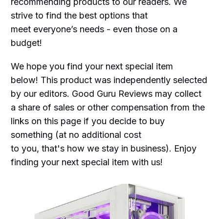
recommending products to our readers. We
strive to find the best options that
meet everyone’s needs - even those on a
budget!
We hope you find your next special item
below! This product was independently selected
by our editors. Good Guru Reviews may collect
a share of sales or other compensation from the
links on this page if you decide to buy
something (at no additional cost
to you, that's how we stay in business). Enjoy
finding your next special item with us!