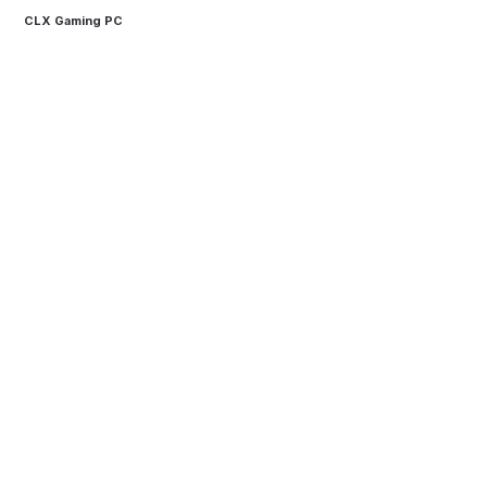
CLX Gaming PC