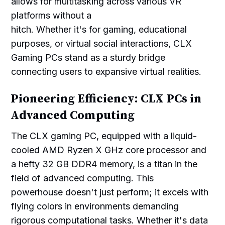
allows for multitasking across various VR
platforms without a
hitch. Whether it's for gaming, educational
purposes, or virtual social interactions, CLX
Gaming PCs stand as a sturdy bridge
connecting users to expansive virtual realities.
Pioneering Efficiency: CLX PCs in
Advanced Computing
The CLX gaming PC, equipped with a liquid-
cooled AMD Ryzen X GHz core processor and
a hefty 32 GB DDR4 memory, is a titan in the
field of advanced computing. This
powerhouse doesn't just perform; it excels with
flying colors in environments demanding
rigorous computational tasks. Whether it's data