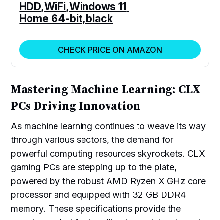
HDD,WiFi,Windows 11 
Home 64-bit,black
CHECK PRICE ON AMAZON
Mastering Machine Learning: CLX
PCs Driving Innovation
As machine learning continues to weave its way
through various sectors, the demand for
powerful computing resources skyrockets. CLX
gaming PCs are stepping up to the plate,
powered by the robust AMD Ryzen X GHz core
processor and equipped with 32 GB DDR4
memory. These specifications provide the