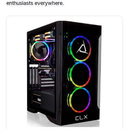
enthusiasts everywhere.