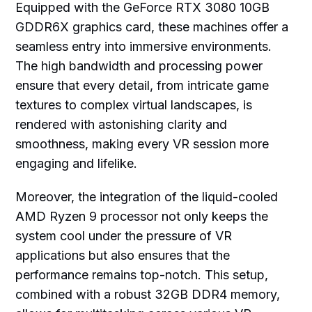
Equipped with the GeForce RTX 3080 10GB
GDDR6X graphics card, these machines offer a
seamless entry into immersive environments.
The high bandwidth and processing power
ensure that every detail, from intricate game
textures to complex virtual landscapes, is
rendered with astonishing clarity and
smoothness, making every VR session more
engaging and lifelike.
Moreover, the integration of the liquid-cooled
AMD Ryzen 9 processor not only keeps the
system cool under the pressure of VR
applications but also ensures that the
performance remains top-notch. This setup,
combined with a robust 32GB DDR4 memory,