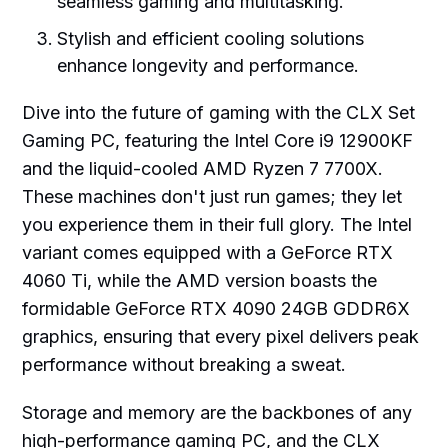
seamless gaming and multitasking.
Stylish and efficient cooling solutions
enhance longevity and performance.
Dive into the future of gaming with the CLX Set
Gaming PC, featuring the Intel Core i9 12900KF
and the liquid-cooled AMD Ryzen 7 7700X.
These machines don't just run games; they let
you experience them in their full glory. The Intel
variant comes equipped with a GeForce RTX
4060 Ti, while the AMD version boasts the
formidable GeForce RTX 4090 24GB GDDR6X
graphics, ensuring that every pixel delivers peak
performance without breaking a sweat.
Storage and memory are the backbones of any
high-performance gaming PC, and the CLX