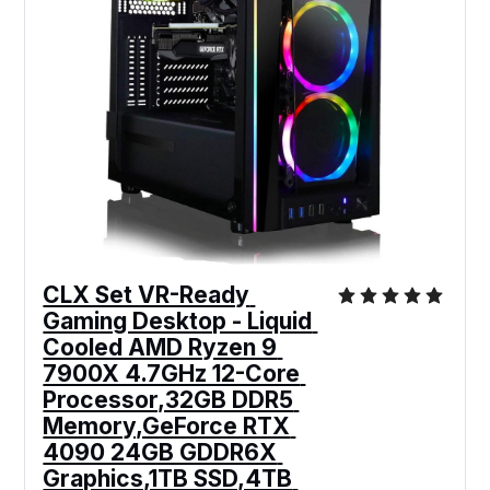
CLX Set VR-Ready 
Gaming Desktop - Liquid 
Cooled AMD Ryzen 9 
7900X 4.7GHz 12-Core 
Processor,32GB DDR5 
Memory,GeForce RTX 
4090 24GB GDDR6X 
Graphics,1TB SSD,4TB 