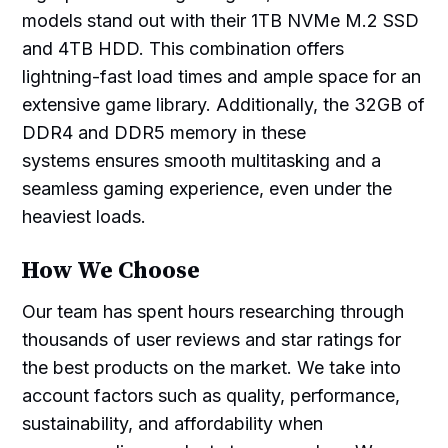
models stand out with their 1TB NVMe M.2 SSD
and 4TB HDD. This combination offers
lightning-fast load times and ample space for an
extensive game library. Additionally, the 32GB of
DDR4 and DDR5 memory in these
systems ensures smooth multitasking and a
seamless gaming experience, even under the
heaviest loads.
How We Choose
Our team has spent hours researching through
thousands of user reviews and star ratings for
the best products on the market. We take into
account factors such as quality, performance,
sustainability, and affordability when