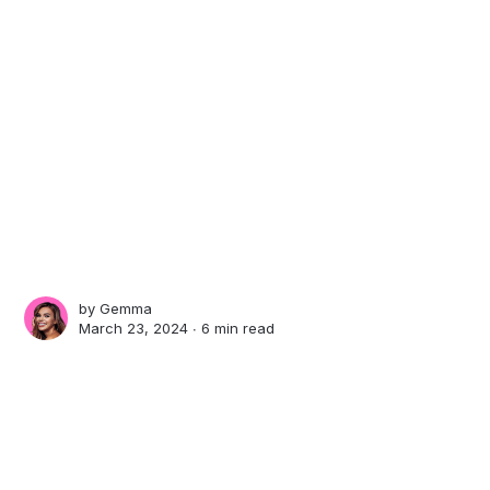
by
Gemma
March 23, 2024 ∙
6 min read