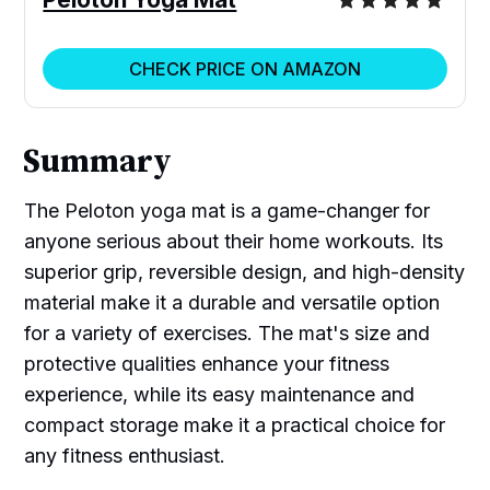
CHECK PRICE ON AMAZON
Summary
The Peloton yoga mat is a game-changer for
anyone serious about their home workouts. Its
superior grip, reversible design, and high-density
material make it a durable and versatile option
for a variety of exercises. The mat's size and
protective qualities enhance your fitness
experience, while its easy maintenance and
compact storage make it a practical choice for
any fitness enthusiast.