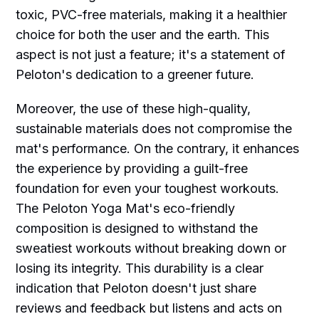
toxic, PVC-free materials, making it a healthier
choice for both the user and the earth. This
aspect is not just a feature; it's a statement of
Peloton's dedication to a greener future.
Moreover, the use of these high-quality,
sustainable materials does not compromise the
mat's performance. On the contrary, it enhances
the experience by providing a guilt-free
foundation for even your toughest workouts.
The Peloton Yoga Mat's eco-friendly
composition is designed to withstand the
sweatiest workouts without breaking down or
losing its integrity. This durability is a clear
indication that Peloton doesn't just share
reviews and feedback but listens and acts on