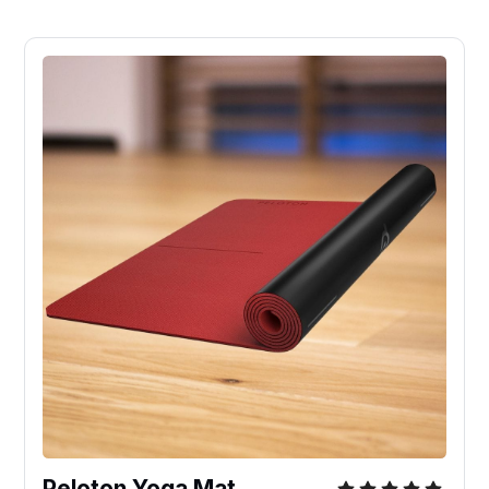
Peloton Yoga Mat