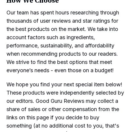
How We Choose
Our team has spent hours researching through
thousands of user reviews and star ratings for
the best products on the market. We take into
account factors such as ingredients,
performance, sustainability, and affordability
when recommending products to our readers.
We strive to find the best options that meet
everyone’s needs - even those on a budget!
We hope you find your next special item below!
These products were independently selected by
our editors. Good Guru Reviews may collect a
share of sales or other compensation from the
links on this page if you decide to buy
something (at no additional cost to you, that's