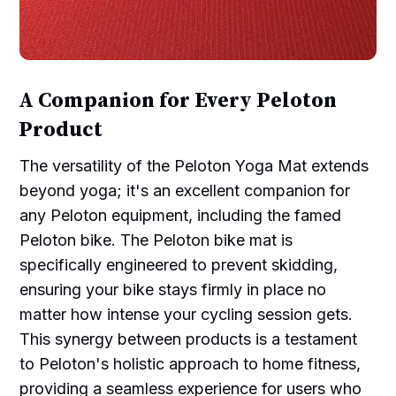
A Companion for Every Peloton
Product
The versatility of the Peloton Yoga Mat extends
beyond yoga; it's an excellent companion for
any Peloton equipment, including the famed
Peloton bike. The Peloton bike mat is
specifically engineered to prevent skidding,
ensuring your bike stays firmly in place no
matter how intense your cycling session gets.
This synergy between products is a testament
to Peloton's holistic approach to home fitness,
providing a seamless experience for users who