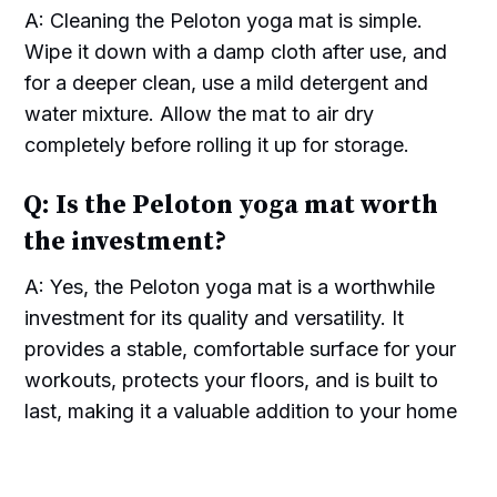
A: Cleaning the Peloton yoga mat is simple.
Wipe it down with a damp cloth after use, and
for a deeper clean, use a mild detergent and
water mixture. Allow the mat to air dry
completely before rolling it up for storage.
Q: Is the Peloton yoga mat worth
the investment?
A: Yes, the Peloton yoga mat is a worthwhile
investment for its quality and versatility. It
provides a stable, comfortable surface for your
workouts, protects your floors, and is built to
last, making it a valuable addition to your home
gym equipment.