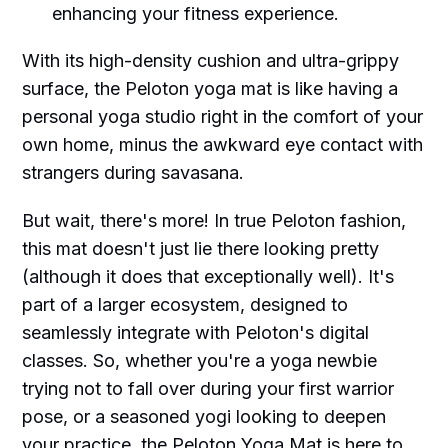
enhancing your fitness experience.
With its high-density cushion and ultra-grippy
surface, the Peloton yoga mat is like having a
personal yoga studio right in the comfort of your
own home, minus the awkward eye contact with
strangers during savasana.
But wait, there's more! In true Peloton fashion,
this mat doesn't just lie there looking pretty
(although it does that exceptionally well). It's
part of a larger ecosystem, designed to
seamlessly integrate with Peloton's digital
classes. So, whether you're a yoga newbie
trying not to fall over during your first warrior
pose, or a seasoned yogi looking to deepen
your practice, the Peloton Yoga Mat is here to