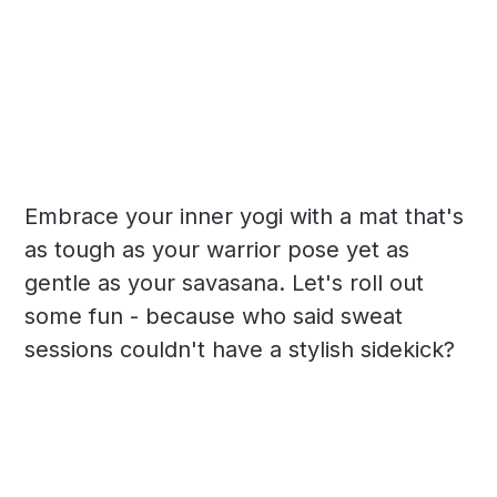
Embrace your inner yogi with a mat that's
as tough as your warrior pose yet as
gentle as your savasana. Let's roll out
some fun - because who said sweat
sessions couldn't have a stylish sidekick?