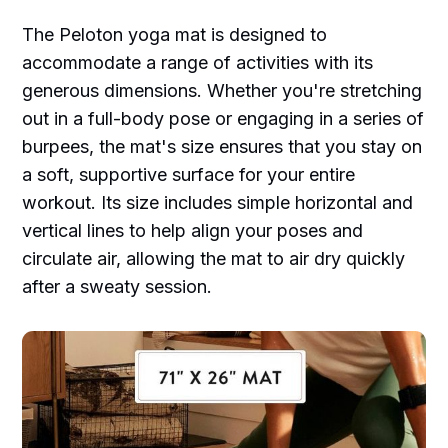
The Peloton yoga mat is designed to
accommodate a range of activities with its
generous dimensions. Whether you're stretching
out in a full-body pose or engaging in a series of
burpees, the mat's size ensures that you stay on
a soft, supportive surface for your entire
workout. Its size includes simple horizontal and
vertical lines to help align your poses and
circulate air, allowing the mat to air dry quickly
after a sweaty session.