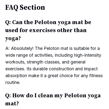
FAQ Section
Q: Can the Peloton yoga mat be
used for exercises other than
yoga?
A: Absolutely! The Peloton mat is suitable for a
wide range of activities, including high-intensity
workouts, strength classes, and general
exercises. Its durable construction and impact
absorption make it a great choice for any fitness
routine.
Q: How do I clean my Peloton yoga
mat?