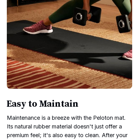
Easy to Maintain
Maintenance is a breeze with the Peloton mat.
Its natural rubber material doesn't just offer a
premium feel; it's also easy to clean. After your