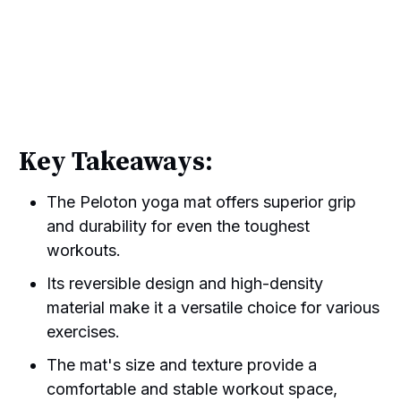
Key Takeaways:
The Peloton yoga mat offers superior grip
and durability for even the toughest
workouts.
Its reversible design and high-density
material make it a versatile choice for various
exercises.
The mat's size and texture provide a
comfortable and stable workout space,