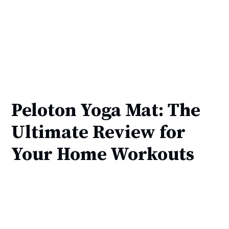
Peloton Yoga Mat: The
Ultimate Review for
Your Home Workouts