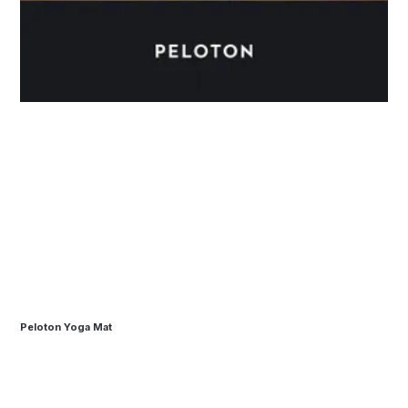
Peloton Yoga Mat