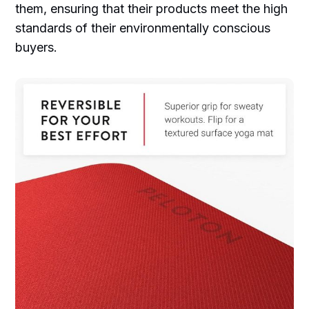
them, ensuring that their products meet the high
standards of their environmentally conscious
buyers.