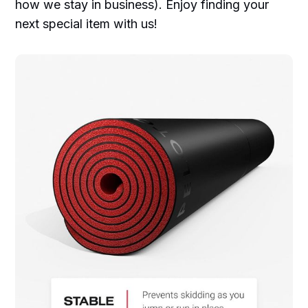
how we stay in business). Enjoy finding your
next special item with us!