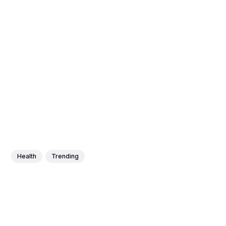
Health
Trending