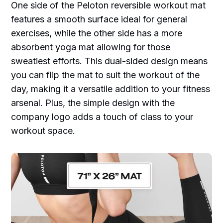
One side of the Peloton reversible workout mat
features a smooth surface ideal for general
exercises, while the other side has a more
absorbent yoga mat allowing for those
sweatiest efforts. This dual-sided design means
you can flip the mat to suit the workout of the
day, making it a versatile addition to your fitness
arsenal. Plus, the simple design with the
company logo adds a touch of class to your
workout space.