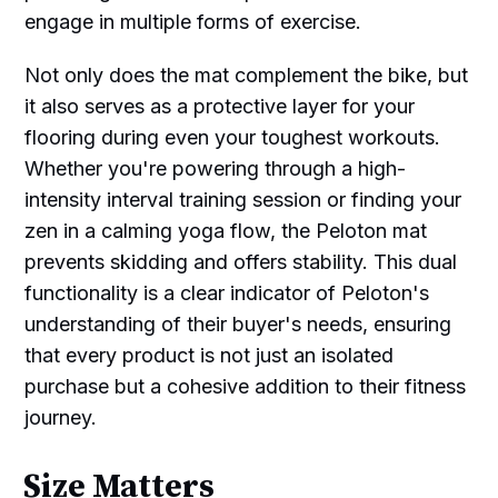
engage in multiple forms of exercise.
Not only does the mat complement the bike, but
it also serves as a protective layer for your
flooring during even your toughest workouts.
Whether you're powering through a high-
intensity interval training session or finding your
zen in a calming yoga flow, the Peloton mat
prevents skidding and offers stability. This dual
functionality is a clear indicator of Peloton's
understanding of their buyer's needs, ensuring
that every product is not just an isolated
purchase but a cohesive addition to their fitness
journey.
Size Matters