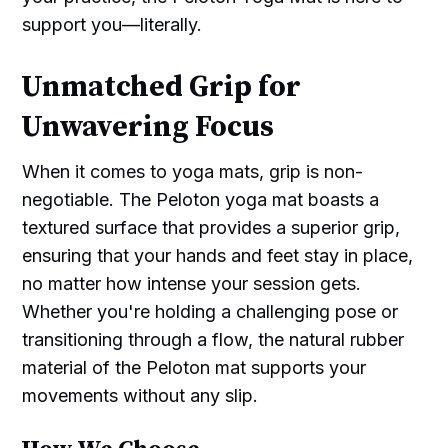
support you—literally.
Unmatched Grip for
Unwavering Focus
When it comes to yoga mats, grip is non-
negotiable. The Peloton yoga mat boasts a
textured surface that provides a superior grip,
ensuring that your hands and feet stay in place,
no matter how intense your session gets.
Whether you're holding a challenging pose or
transitioning through a flow, the natural rubber
material of the Peloton mat supports your
movements without any slip.