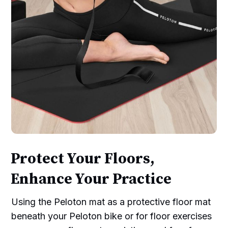
Protect Your Floors,
Enhance Your Practice
Using the Peloton mat as a protective floor mat
beneath your Peloton bike or for floor exercises