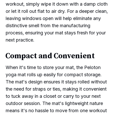
workout, simply wipe it down with a damp cloth
or let it roll out flat to air dry. For a deeper clean,
leaving windows open will help eliminate any
distinctive smell from the manufacturing
process, ensuring your mat stays fresh for your
next practice.
Compact and Convenient
When it's time to store your mat, the Peloton
yoga mat rolls up easily for compact storage.
The mat's design ensures it stays rolled without
the need for straps or ties, making it convenient
to tuck away in a closet or carry to your next
outdoor session. The mat's lightweight nature
means it's no hassle to move from one workout