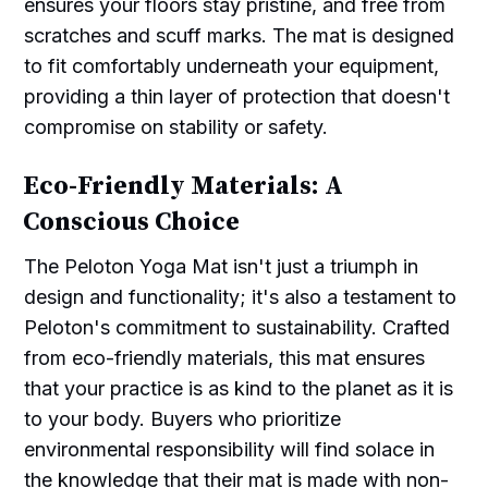
ensures your floors stay pristine, and free from
scratches and scuff marks. The mat is designed
to fit comfortably underneath your equipment,
providing a thin layer of protection that doesn't
compromise on stability or safety.
Eco-Friendly Materials: A
Conscious Choice
The Peloton Yoga Mat isn't just a triumph in
design and functionality; it's also a testament to
Peloton's commitment to sustainability. Crafted
from eco-friendly materials, this mat ensures
that your practice is as kind to the planet as it is
to your body. Buyers who prioritize
environmental responsibility will find solace in
the knowledge that their mat is made with non-