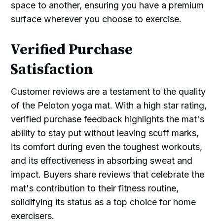
space to another, ensuring you have a premium
surface wherever you choose to exercise.
Verified Purchase
Satisfaction
Customer reviews are a testament to the quality
of the Peloton yoga mat. With a high star rating,
verified purchase feedback highlights the mat's
ability to stay put without leaving scuff marks,
its comfort during even the toughest workouts,
and its effectiveness in absorbing sweat and
impact. Buyers share reviews that celebrate the
mat's contribution to their fitness routine,
solidifying its status as a top choice for home
exercisers.