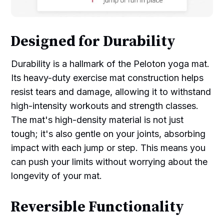
Designed for Durability
Durability is a hallmark of the Peloton yoga mat.
Its heavy-duty exercise mat construction helps
resist tears and damage, allowing it to withstand
high-intensity workouts and strength classes.
The mat's high-density material is not just
tough; it's also gentle on your joints, absorbing
impact with each jump or step. This means you
can push your limits without worrying about the
longevity of your mat.
Reversible Functionality