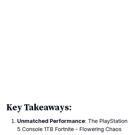
Key Takeaways:
Unmatched Performance
: The PlayStation
5 Console 1TB Fortnite - Flowering Chaos