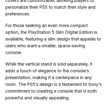
covers are customizable, allowing players to
personalize their PS5 to match their style and
preferences.
For those seeking an even more compact
option, the PlayStation 5 Slim Digital Edition is
available, featuring a slim design that appeals to
users who want a smaller, space-saving
console.
While the vertical stand is sold separately, it
adds a touch of elegance to the console’s
presentation, making it a centerpiece in any
room. The PS5’s design is a testament to Sony’s
commitment to creating a console that is both
powerful and visually appealing.