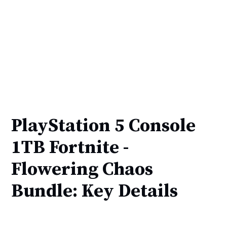
PlayStation 5 Console
1TB Fortnite -
Flowering Chaos
Bundle: Key Details