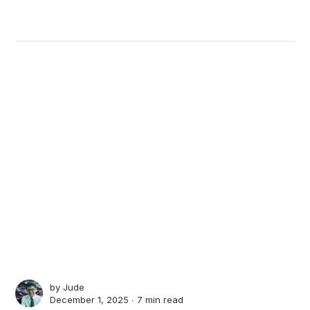
by
Jude
December 1, 2025 ∙
7 min read