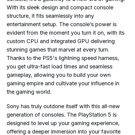
With its sleek design and compact console
structure, it fits seamlessly into any
entertainment setup. The console’s power is
evident from the moment you turn it on, with its
custom CPU and integrated GPU delivering
stunning games that marvel at every turn.
Thanks to the PS5's lightning speed harness,
you get ultra-fast load times and seamless
gameplay, allowing you to build your own
gaming empire and cultivate your influence in
the gaming world.
Sony has truly outdone itself with this all-new
generation of consoles. The PlayStation 5 is
designed to level up your gaming experience,
offering a deeper immersion into your favorite