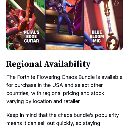
Regional Availability
The Fortnite Flowering Chaos Bundle is available
for purchase in the USA and select other
countries, with regional pricing and stock
varying by location and retailer.
Keep in mind that the chaos bundle’s popularity
means it can sell out quickly, so staying