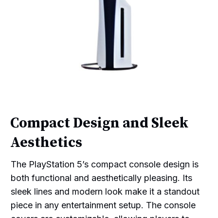
Compact Design and Sleek
Aesthetics
The PlayStation 5’s compact console design is
both functional and aesthetically pleasing. Its
sleek lines and modern look make it a standout
piece in any entertainment setup. The console