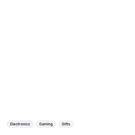
Electronics
Gaming
Gifts