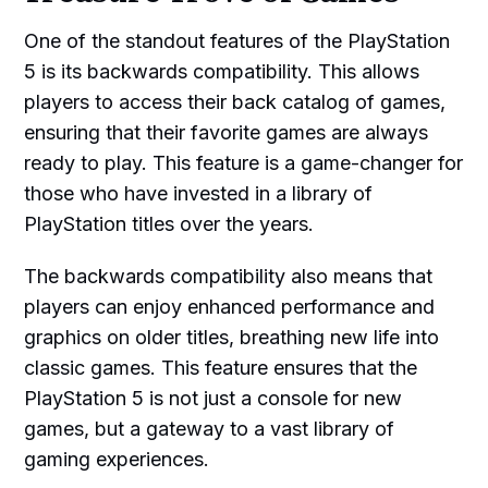
One of the standout features of the PlayStation
5 is its backwards compatibility. This allows
players to access their back catalog of games,
ensuring that their favorite games are always
ready to play. This feature is a game-changer for
those who have invested in a library of
PlayStation titles over the years.
The backwards compatibility also means that
players can enjoy enhanced performance and
graphics on older titles, breathing new life into
classic games. This feature ensures that the
PlayStation 5 is not just a console for new
games, but a gateway to a vast library of
gaming experiences.