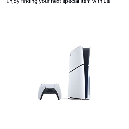
Enjoy finding your next special item with us!