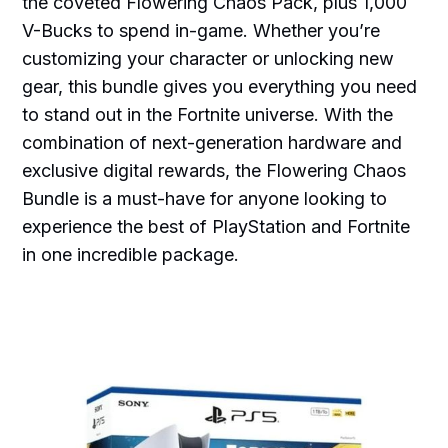
the coveted Flowering Chaos Pack, plus 1,000
V-Bucks to spend in-game. Whether you’re
customizing your character or unlocking new
gear, this bundle gives you everything you need
to stand out in the Fortnite universe. With the
combination of next-generation hardware and
exclusive digital rewards, the Flowering Chaos
Bundle is a must-have for anyone looking to
experience the best of PlayStation and Fortnite
in one incredible package.