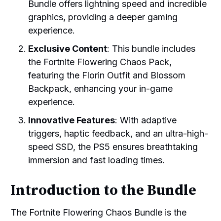
Bundle offers lightning speed and incredible
graphics, providing a deeper gaming
experience.
Exclusive Content
: This bundle includes
the Fortnite Flowering Chaos Pack,
featuring the Florin Outfit and Blossom
Backpack, enhancing your in-game
experience.
Innovative Features
: With adaptive
triggers, haptic feedback, and an ultra-high-
speed SSD, the PS5 ensures breathtaking
immersion and fast loading times.
Introduction to the Bundle
The Fortnite Flowering Chaos Bundle is the