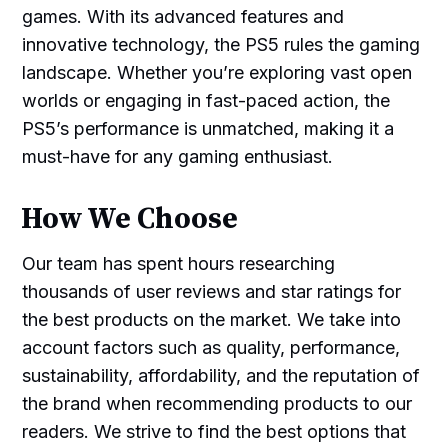
games. With its advanced features and
innovative technology, the PS5 rules the gaming
landscape. Whether you’re exploring vast open
worlds or engaging in fast-paced action, the
PS5’s performance is unmatched, making it a
must-have for any gaming enthusiast.
How We Choose
Our team has spent hours researching
thousands of user reviews and star ratings for
the best products on the market. We take into
account factors such as quality, performance,
sustainability, affordability, and the reputation of
the brand when recommending products to our
readers. We strive to find the best options that