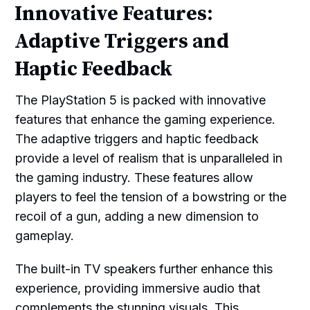
Innovative Features:
Adaptive Triggers and
Haptic Feedback
The PlayStation 5 is packed with innovative
features that enhance the gaming experience.
The adaptive triggers and haptic feedback
provide a level of realism that is unparalleled in
the gaming industry. These features allow
players to feel the tension of a bowstring or the
recoil of a gun, adding a new dimension to
gameplay.
The built-in TV speakers further enhance this
experience, providing immersive audio that
complements the stunning visuals. This