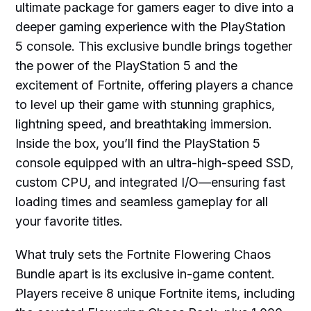
ultimate package for gamers eager to dive into a
deeper gaming experience with the PlayStation
5 console. This exclusive bundle brings together
the power of the PlayStation 5 and the
excitement of Fortnite, offering players a chance
to level up their game with stunning graphics,
lightning speed, and breathtaking immersion.
Inside the box, you’ll find the PlayStation 5
console equipped with an ultra-high-speed SSD,
custom CPU, and integrated I/O—ensuring fast
loading times and seamless gameplay for all
your favorite titles.
What truly sets the Fortnite Flowering Chaos
Bundle apart is its exclusive in-game content.
Players receive 8 unique Fortnite items, including