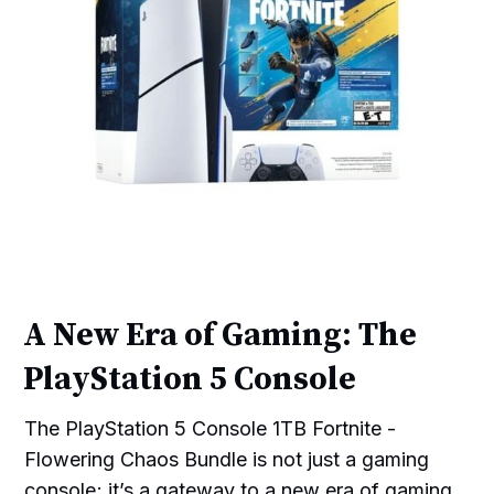
A New Era of Gaming: The
PlayStation 5 Console
The PlayStation 5 Console 1TB Fortnite -
Flowering Chaos Bundle is not just a gaming
console; it’s a gateway to a new era of gaming.