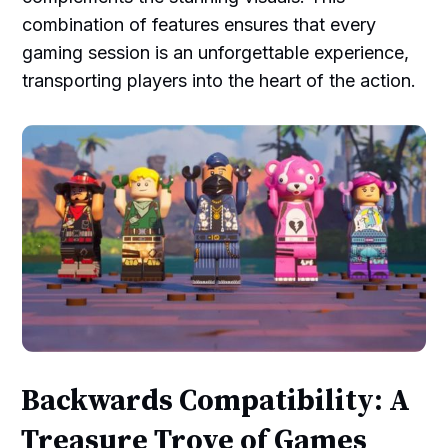
combination of features ensures that every
gaming session is an unforgettable experience,
transporting players into the heart of the action.
Backwards Compatibility: A
Treasure Trove of Games