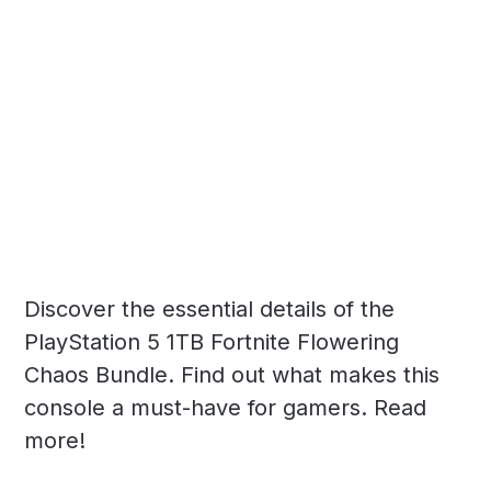
Discover the essential details of the
PlayStation 5 1TB Fortnite Flowering
Chaos Bundle. Find out what makes this
console a must-have for gamers. Read
more!