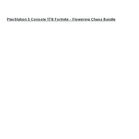
PlayStation 5 Console 1TB Fortnite - Flowering Chaos Bundle