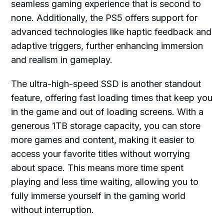
seamless gaming experience that is second to
none. Additionally, the PS5 offers support for
advanced technologies like haptic feedback and
adaptive triggers, further enhancing immersion
and realism in gameplay.
The ultra-high-speed SSD is another standout
feature, offering fast loading times that keep you
in the game and out of loading screens. With a
generous 1TB storage capacity, you can store
more games and content, making it easier to
access your favorite titles without worrying
about space. This means more time spent
playing and less time waiting, allowing you to
fully immerse yourself in the gaming world
without interruption.