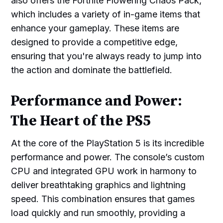
also offers the Fortnite Flowering Chaos Pack,
which includes a variety of in-game items that
enhance your gameplay. These items are
designed to provide a competitive edge,
ensuring that you're always ready to jump into
the action and dominate the battlefield.
Performance and Power:
The Heart of the PS5
At the core of the PlayStation 5 is its incredible
performance and power. The console’s custom
CPU and integrated GPU work in harmony to
deliver breathtaking graphics and lightning
speed. This combination ensures that games
load quickly and run smoothly, providing a