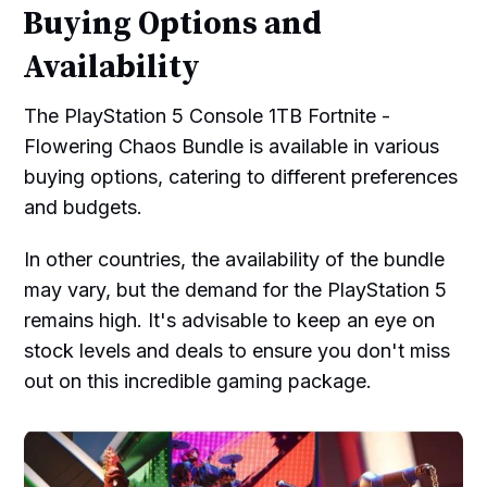
Buying Options and
Availability
The PlayStation 5 Console 1TB Fortnite -
Flowering Chaos Bundle is available in various
buying options, catering to different preferences
and budgets.
In other countries, the availability of the bundle
may vary, but the demand for the PlayStation 5
remains high. It's advisable to keep an eye on
stock levels and deals to ensure you don't miss
out on this incredible gaming package.