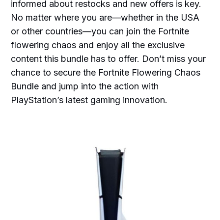
informed about restocks and new offers is key.
No matter where you are—whether in the USA
or other countries—you can join the Fortnite
flowering chaos and enjoy all the exclusive
content this bundle has to offer. Don’t miss your
chance to secure the Fortnite Flowering Chaos
Bundle and jump into the action with
PlayStation’s latest gaming innovation.