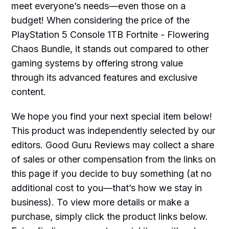
meet everyone’s needs—even those on a
budget! When considering the price of the
PlayStation 5 Console 1TB Fortnite - Flowering
Chaos Bundle, it stands out compared to other
gaming systems by offering strong value
through its advanced features and exclusive
content.
We hope you find your next special item below!
This product was independently selected by our
editors. Good Guru Reviews may collect a share
of sales or other compensation from the links on
this page if you decide to buy something (at no
additional cost to you—that’s how we stay in
business). To view more details or make a
purchase, simply click the product links below.