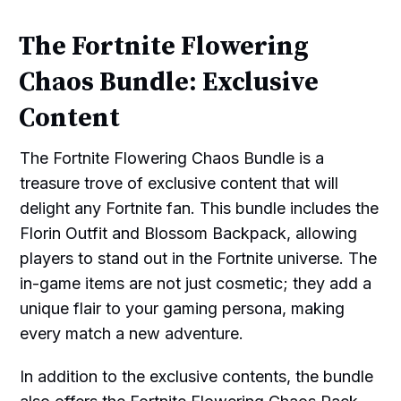
The Fortnite Flowering
Chaos Bundle: Exclusive
Content
The Fortnite Flowering Chaos Bundle is a
treasure trove of exclusive content that will
delight any Fortnite fan. This bundle includes the
Florin Outfit and Blossom Backpack, allowing
players to stand out in the Fortnite universe. The
in-game items are not just cosmetic; they add a
unique flair to your gaming persona, making
every match a new adventure.
In addition to the exclusive contents, the bundle