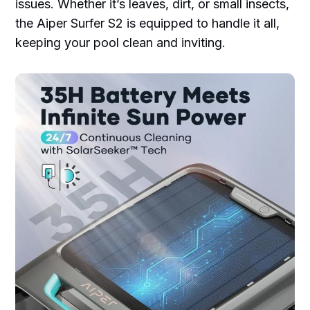
issues. Whether it’s leaves, dirt, or small insects,
the Aiper Surfer S2 is equipped to handle it all,
keeping your pool clean and inviting.