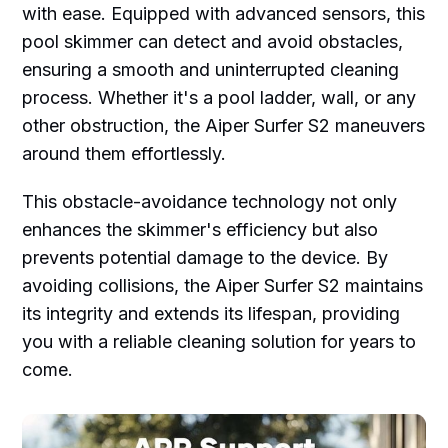
with ease. Equipped with advanced sensors, this
pool skimmer can detect and avoid obstacles,
ensuring a smooth and uninterrupted cleaning
process. Whether it's a pool ladder, wall, or any
other obstruction, the Aiper Surfer S2 maneuvers
around them effortlessly.
This obstacle-avoidance technology not only
enhances the skimmer's efficiency but also
prevents potential damage to the device. By
avoiding collisions, the Aiper Surfer S2 maintains
its integrity and extends its lifespan, providing
you with a reliable cleaning solution for years to
come.