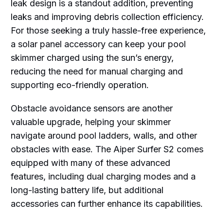
leak design is a standout addition, preventing
leaks and improving debris collection efficiency.
For those seeking a truly hassle-free experience,
a solar panel accessory can keep your pool
skimmer charged using the sun’s energy,
reducing the need for manual charging and
supporting eco-friendly operation.
Obstacle avoidance sensors are another
valuable upgrade, helping your skimmer
navigate around pool ladders, walls, and other
obstacles with ease. The Aiper Surfer S2 comes
equipped with many of these advanced
features, including dual charging modes and a
long-lasting battery life, but additional
accessories can further enhance its capabilities.