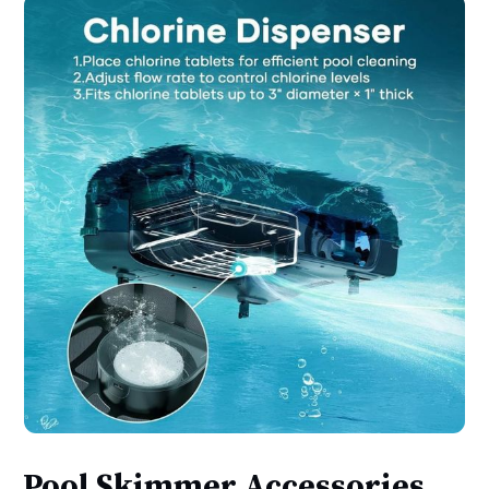
Pool Skimmer Accessories