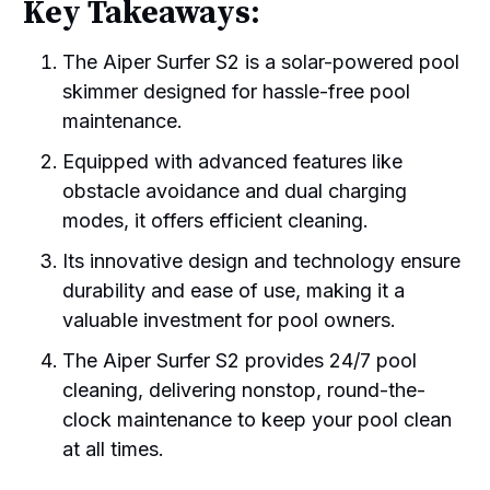
Key Takeaways:
The Aiper Surfer S2 is a solar-powered pool
skimmer designed for hassle-free pool
maintenance.
Equipped with advanced features like
obstacle avoidance and dual charging
modes, it offers efficient cleaning.
Its innovative design and technology ensure
durability and ease of use, making it a
valuable investment for pool owners.
The Aiper Surfer S2 provides 24/7 pool
cleaning, delivering nonstop, round-the-
clock maintenance to keep your pool clean
at all times.