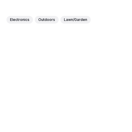
Electronics
Outdoors
Lawn/Garden