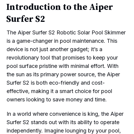
Introduction to the Aiper
Surfer S2
The Aiper Surfer S2 Robotic Solar Pool Skimmer
is a game-changer in pool maintenance. This
device is not just another gadget; it’s a
revolutionary tool that promises to keep your
pool surface pristine with minimal effort. With
the sun as its primary power source, the Aiper
Surfer S2 is both eco-friendly and cost-
effective, making it a smart choice for pool
owners looking to save money and time.
In a world where convenience is king, the Aiper
Surfer S2 stands out with its ability to operate
independently. Imagine lounging by your pool,