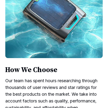
How We Choose
Our team has spent hours researching through
thousands of user reviews and star ratings for
the best products on the market. We take into
account factors such as quality, performance,
sustainability, and affordability when