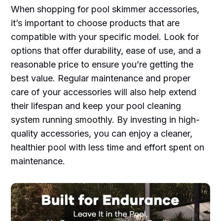
When shopping for pool skimmer accessories,
it’s important to choose products that are
compatible with your specific model. Look for
options that offer durability, ease of use, and a
reasonable price to ensure you’re getting the
best value. Regular maintenance and proper
care of your accessories will also help extend
their lifespan and keep your pool cleaning
system running smoothly. By investing in high-
quality accessories, you can enjoy a cleaner,
healthier pool with less time and effort spent on
maintenance.