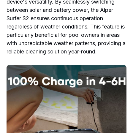
device's versatility. By seamlessly switching
between solar and battery power, the Aiper
Surfer S2 ensures continuous operation
regardless of weather conditions. This feature is
particularly beneficial for pool owners in areas
with unpredictable weather patterns, providing a
reliable cleaning solution year-round.