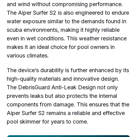
and wind without compromising performance.
The Aiper Surfer S2 is also engineered to endure
water exposure similar to the demands found in
scuba environments, making it highly reliable
even in wet conditions. This weather resistance
makes it an ideal choice for pool owners in
various climates.
The device’s durability is further enhanced by its
high-quality materials and innovative design.
The DebrisGuard Anti-Leak Design not only
prevents leaks but also protects the internal
components from damage. This ensures that the
Aiper Surfer S2 remains a reliable and effective
pool skimmer for years to come.