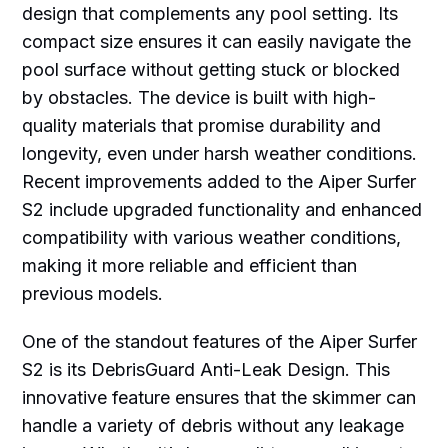
design that complements any pool setting. Its
compact size ensures it can easily navigate the
pool surface without getting stuck or blocked
by obstacles. The device is built with high-
quality materials that promise durability and
longevity, even under harsh weather conditions.
Recent improvements added to the Aiper Surfer
S2 include upgraded functionality and enhanced
compatibility with various weather conditions,
making it more reliable and efficient than
previous models.
One of the standout features of the Aiper Surfer
S2 is its DebrisGuard Anti-Leak Design. This
innovative feature ensures that the skimmer can
handle a variety of debris without any leakage