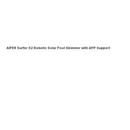
AIPER Surfer S2 Robotic Solar Pool Skimmer with APP Support