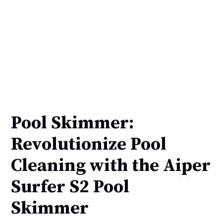
Pool Skimmer:
Revolutionize Pool
Cleaning with the Aiper
Surfer S2 Pool
Skimmer