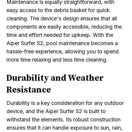
Maintenance is equally straightforward, with
easy access to the debris basket for quick
cleaning. The device's design ensures that all
components are easily accessible, reducing the
time and effort needed for upkeep. With the
Aiper Surfer S2, pool maintenance becomes a
hassle-free experience, allowing you to spend
more time relaxing and less time cleaning.
Durability and Weather
Resistance
Durability is a key consideration for any outdoor
device, and the Aiper Surfer S2 is built to
withstand the elements. Its robust construction
ensures that it can handle exposure to sun, rain,