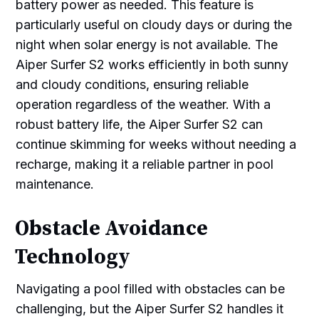
battery power as needed. This feature is
particularly useful on cloudy days or during the
night when solar energy is not available. The
Aiper Surfer S2 works efficiently in both sunny
and cloudy conditions, ensuring reliable
operation regardless of the weather. With a
robust battery life, the Aiper Surfer S2 can
continue skimming for weeks without needing a
recharge, making it a reliable partner in pool
maintenance.
Obstacle Avoidance
Technology
Navigating a pool filled with obstacles can be
challenging, but the Aiper Surfer S2 handles it