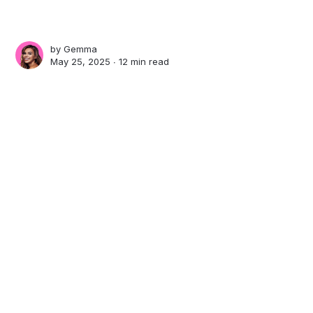
by
Gemma
May 25, 2025 ∙
12 min read