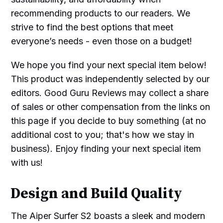
recommending products to our readers. We
strive to find the best options that meet
everyone’s needs - even those on a budget!
We hope you find your next special item below!
This product was independently selected by our
editors. Good Guru Reviews may collect a share
of sales or other compensation from the links on
this page if you decide to buy something (at no
additional cost to you; that's how we stay in
business). Enjoy finding your next special item
with us!
Design and Build Quality
The Aiper Surfer S2 boasts a sleek and modern