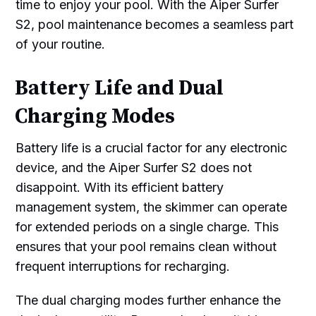
time to enjoy your pool. With the Aiper Surfer
S2, pool maintenance becomes a seamless part
of your routine.
Battery Life and Dual
Charging Modes
Battery life is a crucial factor for any electronic
device, and the Aiper Surfer S2 does not
disappoint. With its efficient battery
management system, the skimmer can operate
for extended periods on a single charge. This
ensures that your pool remains clean without
frequent interruptions for recharging.
The dual charging modes further enhance the