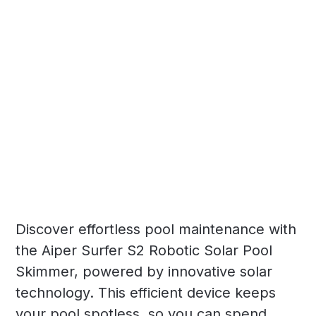
Discover effortless pool maintenance with
the Aiper Surfer S2 Robotic Solar Pool
Skimmer, powered by innovative solar
technology. This efficient device keeps
your pool spotless, so you can spend