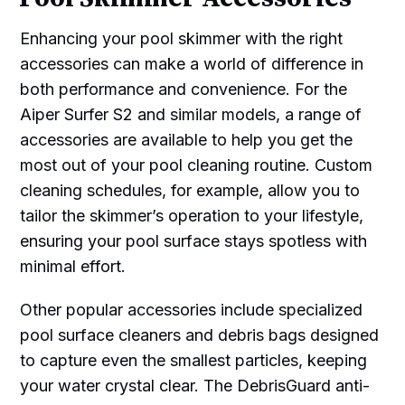
Enhancing your pool skimmer with the right
accessories can make a world of difference in
both performance and convenience. For the
Aiper Surfer S2 and similar models, a range of
accessories are available to help you get the
most out of your pool cleaning routine. Custom
cleaning schedules, for example, allow you to
tailor the skimmer’s operation to your lifestyle,
ensuring your pool surface stays spotless with
minimal effort.
Other popular accessories include specialized
pool surface cleaners and debris bags designed
to capture even the smallest particles, keeping
your water crystal clear. The DebrisGuard anti-