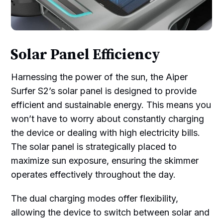
Solar Panel Efficiency
Harnessing the power of the sun, the Aiper
Surfer S2’s solar panel is designed to provide
efficient and sustainable energy. This means you
won’t have to worry about constantly charging
the device or dealing with high electricity bills.
The solar panel is strategically placed to
maximize sun exposure, ensuring the skimmer
operates effectively throughout the day.
The dual charging modes offer flexibility,
allowing the device to switch between solar and