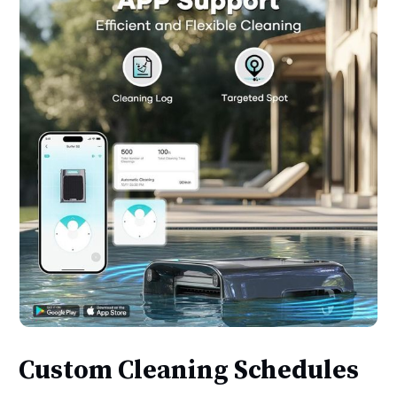
Custom Cleaning Schedules