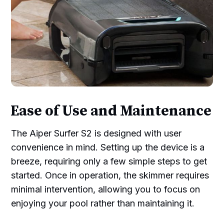
Ease of Use and Maintenance
The Aiper Surfer S2 is designed with user
convenience in mind. Setting up the device is a
breeze, requiring only a few simple steps to get
started. Once in operation, the skimmer requires
minimal intervention, allowing you to focus on
enjoying your pool rather than maintaining it.