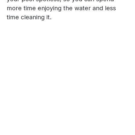
more time enjoying the water and less
time cleaning it.