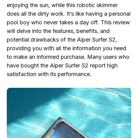
enjoying the sun, while this robotic skimmer
does all the dirty work. It’s like having a personal
pool boy who never takes a day off. This review
will delve into the features, benefits, and
potential drawbacks of the Aiper Surfer S2,
providing you with all the information you need
to make an informed purchase. Many users who
have bought the Aiper Surfer S2 report high
satisfaction with its performance.