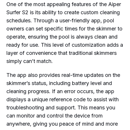
One of the most appealing features of the Aiper
Surfer S2 is its ability to create custom cleaning
schedules. Through a user-friendly app, pool
owners can set specific times for the skimmer to
operate, ensuring the pool is always clean and
ready for use. This level of customization adds a
layer of convenience that traditional skimmers
simply can’t match.
The app also provides real-time updates on the
skimmer’s status, including battery level and
cleaning progress. If an error occurs, the app
displays a unique reference code to assist with
troubleshooting and support. This means you
can monitor and control the device from
anywhere, giving you peace of mind and more