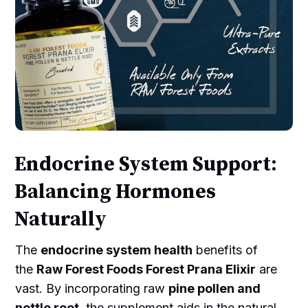
Endocrine System Support:
Balancing Hormones
Naturally
The
endocrine system health
benefits of
the
Raw Forest Foods Forest Prana Elixir
are
vast. By incorporating raw
pine pollen and
nettle root
, the supplement aids in the natural