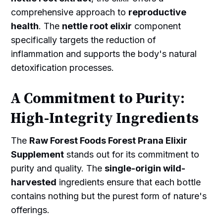
comprehensive approach to
reproductive
health
. The
nettle root elixir
component
specifically targets the reduction of
inflammation and supports the body's natural
detoxification processes.
A Commitment to Purity:
High-Integrity Ingredients
The
Raw Forest Foods Forest Prana Elixir
Supplement
stands out for its commitment to
purity and quality. The
single-origin wild-
harvested
ingredients ensure that each bottle
contains nothing but the purest form of nature's
offerings.