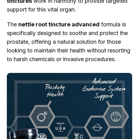
tinctures
work in harmony to provide targeted
support for this vital organ.
The
nettle root tincture advanced
formula is
specifically designed to soothe and protect the
prostate, offering a natural solution for those
looking to maintain their health without resorting
to harsh chemicals or invasive procedures.