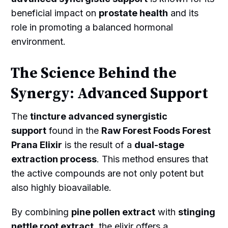
beneficial impact on
prostate health
and its
role in promoting a balanced hormonal
environment.
The Science Behind the
Synergy: Advanced Support
The
tincture advanced synergistic
support
found in the
Raw Forest Foods Forest
Prana Elixir
is the result of a
dual-stage
extraction process
. This method ensures that
the active compounds are not only potent but
also highly bioavailable.
By combining
pine pollen extract
with
stinging
nettle root extract
, the elixir offers a