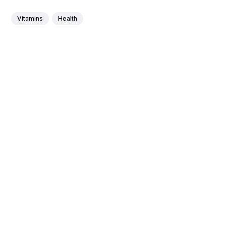
Vitamins
Health