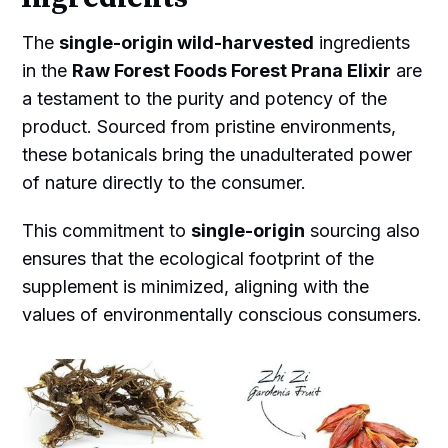
The
single-origin wild-harvested
ingredients
in the
Raw Forest Foods Forest Prana Elixir
are
a testament to the purity and potency of the
product. Sourced from pristine environments,
these botanicals bring the unadulterated power
of nature directly to the consumer.
This commitment to
single-origin
sourcing also
ensures that the ecological footprint of the
supplement is minimized, aligning with the
values of environmentally conscious consumers.