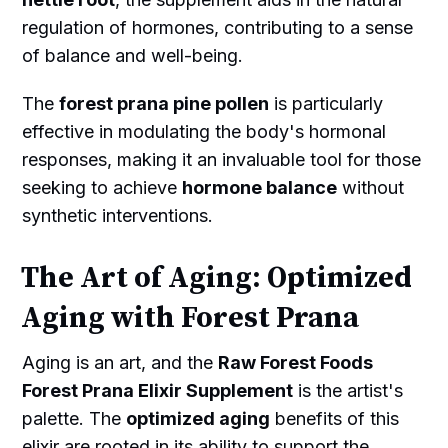
regulation of hormones, contributing to a sense
of balance and well-being.
The
forest prana pine pollen
is particularly
effective in modulating the body's hormonal
responses, making it an invaluable tool for those
seeking to achieve
hormone balance
without
synthetic interventions.
The Art of Aging: Optimized
Aging with Forest Prana
Aging is an art, and the
Raw Forest Foods
Forest Prana Elixir Supplement
is the artist's
palette. The
optimized aging
benefits of this
elixir are rooted in its ability to support the