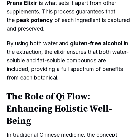
Prana Elixir
is what sets it apart from other
supplements. This process guarantees that
the
peak potency
of each ingredient is captured
and preserved.
By using both water and
gluten-free alcohol
in
the extraction, the elixir ensures that both water-
soluble and fat-soluble compounds are
included, providing a full spectrum of benefits
from each botanical.
The Role of Qi Flow:
Enhancing Holistic Well-
Being
In traditional Chinese medicine, the concept