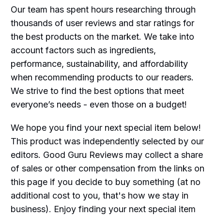
Our team has spent hours researching through
thousands of user reviews and star ratings for
the best products on the market. We take into
account factors such as ingredients,
performance, sustainability, and affordability
when recommending products to our readers.
We strive to find the best options that meet
everyone’s needs - even those on a budget!
We hope you find your next special item below!
This product was independently selected by our
editors. Good Guru Reviews may collect a share
of sales or other compensation from the links on
this page if you decide to buy something (at no
additional cost to you, that's how we stay in
business). Enjoy finding your next special item