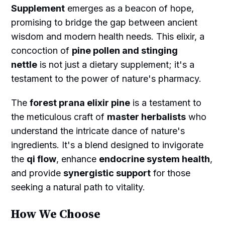
Supplement
emerges as a beacon of hope,
promising to bridge the gap between ancient
wisdom and modern health needs. This elixir, a
concoction of
pine pollen and stinging
nettle
is not just a dietary supplement; it's a
testament to the power of nature's pharmacy.
The
forest prana elixir pine
is a testament to
the meticulous craft of
master herbalists
who
understand the intricate dance of nature's
ingredients. It's a blend designed to invigorate
the
qi flow
, enhance
endocrine system health
,
and provide
synergistic support
for those
seeking a natural path to vitality.
How We Choose