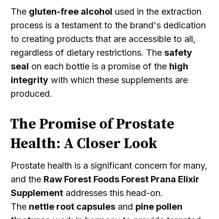
The
gluten-free alcohol
used in the extraction
process is a testament to the brand's dedication
to creating products that are accessible to all,
regardless of dietary restrictions. The
safety
seal
on each bottle is a promise of the
high
integrity
with which these supplements are
produced.
The Promise of Prostate
Health: A Closer Look
Prostate health is a significant concern for many,
and the
Raw Forest Foods Forest Prana Elixir
Supplement
addresses this head-on.
The
nettle root capsules
and
pine pollen