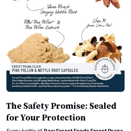
The Safety Promise: Sealed
for Your Protection
Every bottle of
Raw Forest Foods Forest Prana