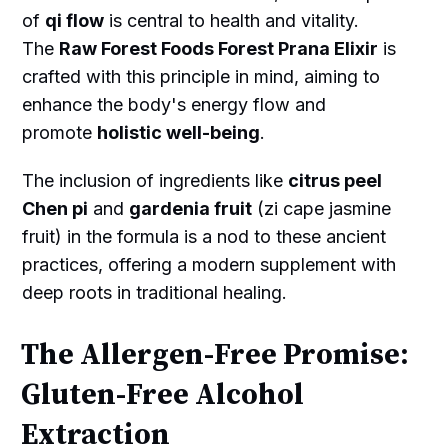
of
qi flow
is central to health and vitality.
The
Raw Forest Foods Forest Prana Elixir
is
crafted with this principle in mind, aiming to
enhance the body's energy flow and
promote
holistic well-being
.
The inclusion of ingredients like
citrus peel
Chen pi
and
gardenia fruit
(zi cape jasmine
fruit) in the formula is a nod to these ancient
practices, offering a modern supplement with
deep roots in traditional healing.
The Allergen-Free Promise:
Gluten-Free Alcohol
Extraction