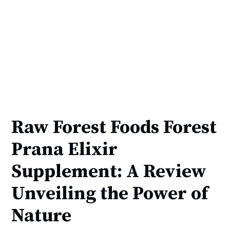
Raw Forest Foods Forest
Prana Elixir
Supplement: A Review
Unveiling the Power of
Nature