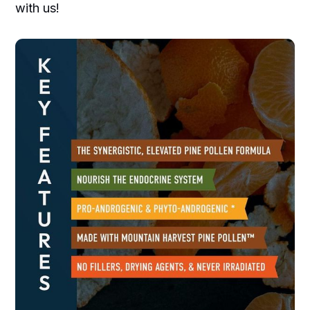
with us!