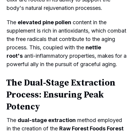
body's natural rejuvenation processes.
The
elevated pine pollen
content in the
supplement is rich in antioxidants, which combat
the free radicals that contribute to the aging
process. This, coupled with the
nettle
root's
anti-inflammatory properties, makes for a
powerful ally in the pursuit of graceful aging.
The Dual-Stage Extraction
Process: Ensuring Peak
Potency
The
dual-stage extraction
method employed
in the creation of the
Raw Forest Foods Forest