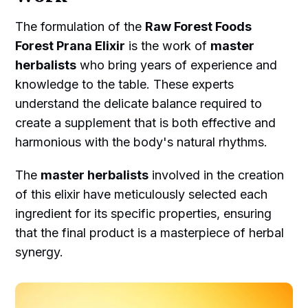
The formulation of the
Raw Forest Foods
Forest Prana Elixir
is the work of
master
herbalists
who bring years of experience and
knowledge to the table. These experts
understand the delicate balance required to
create a supplement that is both effective and
harmonious with the body's natural rhythms.
The
master herbalists
involved in the creation
of this elixir have meticulously selected each
ingredient for its specific properties, ensuring
that the final product is a masterpiece of herbal
synergy.