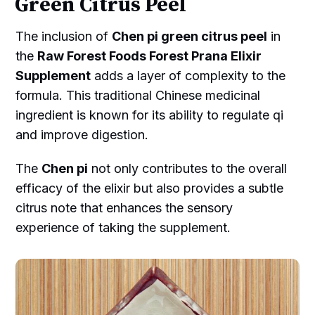
Green Citrus Peel
The inclusion of
Chen pi green citrus peel
in
the
Raw Forest Foods Forest Prana Elixir
Supplement
adds a layer of complexity to the
formula. This traditional Chinese medicinal
ingredient is known for its ability to regulate qi
and improve digestion.
The
Chen pi
not only contributes to the overall
efficacy of the elixir but also provides a subtle
citrus note that enhances the sensory
experience of taking the supplement.