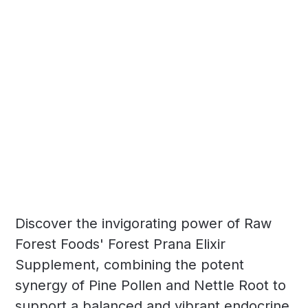
Discover the invigorating power of Raw
Forest Foods' Forest Prana Elixir
Supplement, combining the potent
synergy of Pine Pollen and Nettle Root to
support a balanced and vibrant endocrine