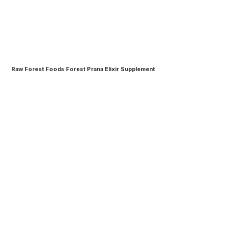
Raw Forest Foods Forest Prana Elixir Supplement