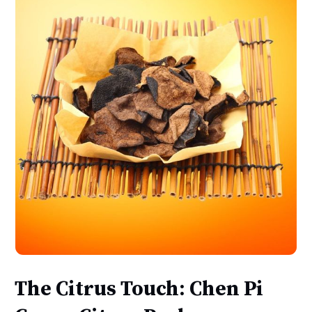
The Citrus Touch: Chen Pi