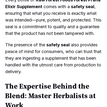
Elixir Supplement
comes with a
safety seal
,
ensuring that what you receive is exactly what
was intended—pure, potent, and protected. This
seal is a commitment to quality and a guarantee
that the product has not been tampered with.
The presence of the
safety seal
also provides
peace of mind for consumers, who can trust that
they are ingesting a supplement that has been
handled with the utmost care from production to
delivery.
The Expertise Behind the
Blend: Master Herbalists at
Work