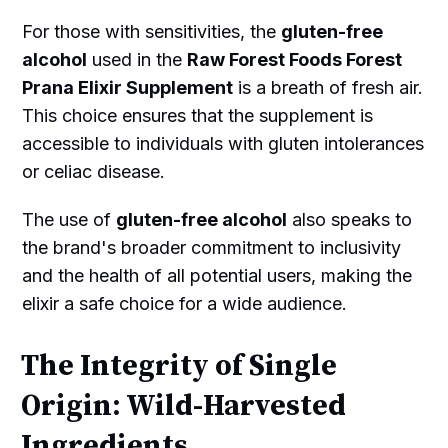
For those with sensitivities, the
gluten-free
alcohol
used in the
Raw Forest Foods Forest
Prana Elixir Supplement
is a breath of fresh air.
This choice ensures that the supplement is
accessible to individuals with gluten intolerances
or celiac disease.
The use of
gluten-free alcohol
also speaks to
the brand's broader commitment to inclusivity
and the health of all potential users, making the
elixir a safe choice for a wide audience.
The Integrity of Single
Origin: Wild-Harvested
Ingredients