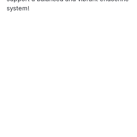
system!