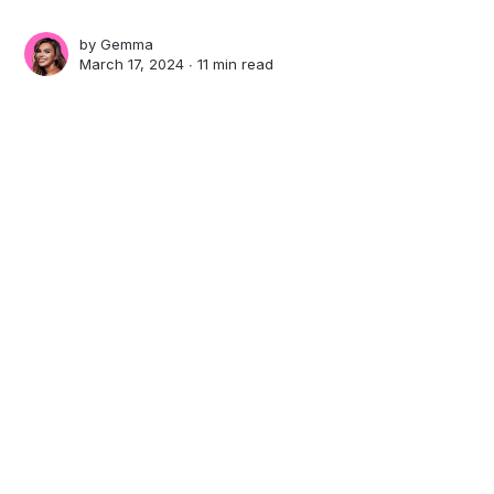
by
Gemma
March 17, 2024 ∙
11 min read