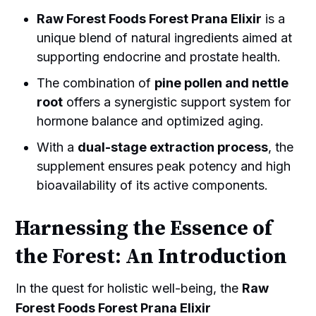
Raw Forest Foods Forest Prana Elixir
is a
unique blend of natural ingredients aimed at
supporting endocrine and prostate health.
The combination of
pine pollen and nettle
root
offers a synergistic support system for
hormone balance and optimized aging.
With a
dual-stage extraction process
, the
supplement ensures peak potency and high
bioavailability of its active components.
Harnessing the Essence of
the Forest: An Introduction
In the quest for holistic well-being, the
Raw
Forest Foods Forest Prana Elixir