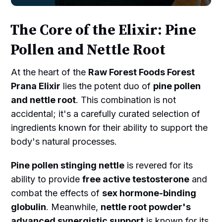
The Core of the Elixir: Pine
Pollen and Nettle Root
At the heart of the
Raw Forest Foods Forest
Prana Elixir
lies the potent duo of
pine pollen
and nettle root
. This combination is not
accidental; it's a carefully curated selection of
ingredients known for their ability to support the
body's natural processes.
Pine pollen stinging nettle
is revered for its
ability to provide
free active testosterone
and
combat the effects of
sex hormone-binding
globulin
. Meanwhile,
nettle root powder's
advanced synergistic support
is known for its