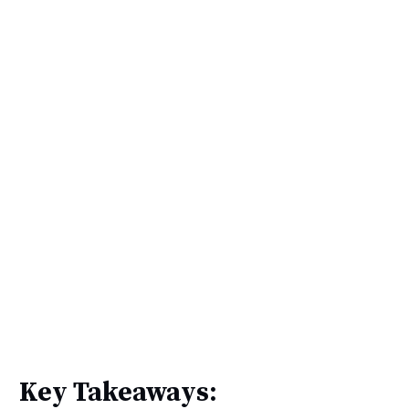
Key Takeaways: