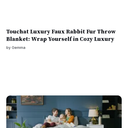
Touchat Luxury Faux Rabbit Fur Throw
Blanket: Wrap Yourself in Cozy Luxury
by
Gemma