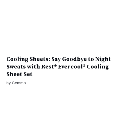
Cooling Sheets: Say Goodbye to Night
Sweats with Rest® Evercool® Cooling
Sheet Set
by
Gemma