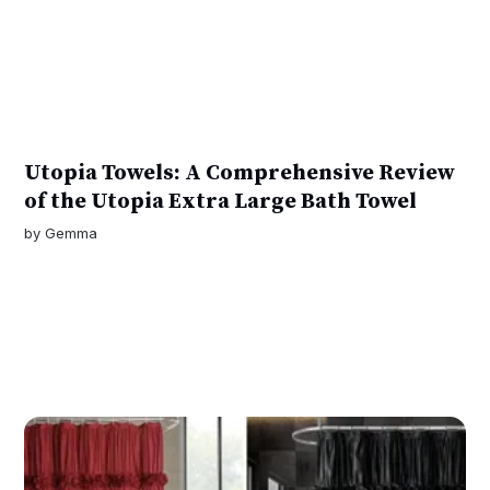
Utopia Towels: A Comprehensive Review
of the Utopia Extra Large Bath Towel
by
Gemma