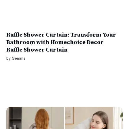
Ruffle Shower Curtain: Transform Your
Bathroom with Homechoice Decor
Ruffle Shower Curtain
by
Gemma