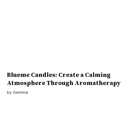
Blueme Candles: Create a Calming
Atmosphere Through Aromatherapy
by
Gemma