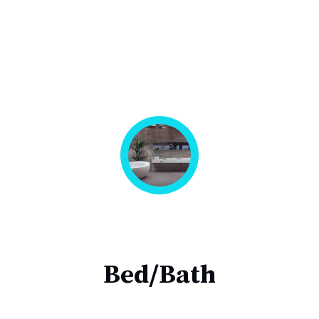
Bed/Bath