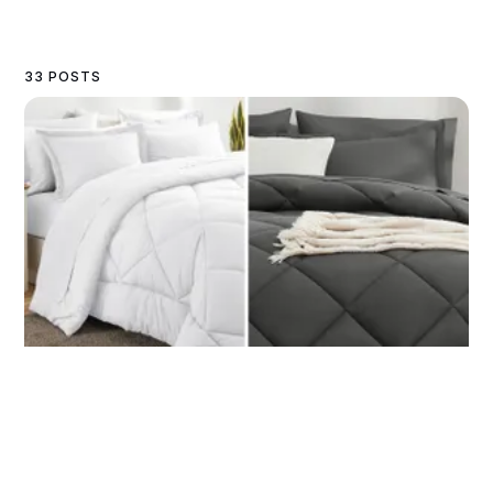
33 POSTS