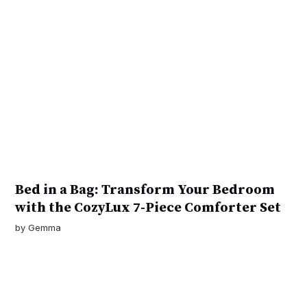
Bed in a Bag: Transform Your Bedroom
with the CozyLux 7-Piece Comforter Set
by
Gemma