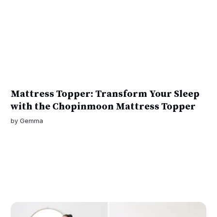
Mattress Topper: Transform Your Sleep
with the Chopinmoon Mattress Topper
by
Gemma