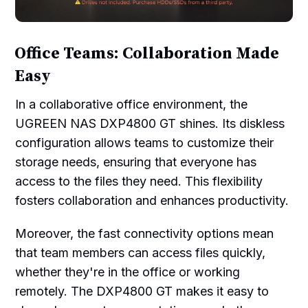
Office Teams: Collaboration Made
Easy
In a collaborative office environment, the
UGREEN NAS DXP4800 GT shines. Its diskless
configuration allows teams to customize their
storage needs, ensuring that everyone has
access to the files they need. This flexibility
fosters collaboration and enhances productivity.
Moreover, the fast connectivity options mean
that team members can access files quickly,
whether they're in the office or working
remotely. The DXP4800 GT makes it easy to