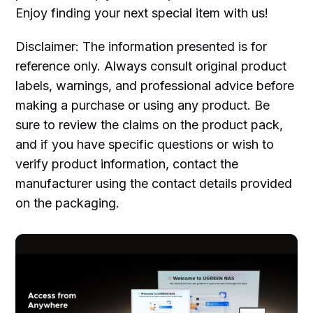
Enjoy finding your next special item with us!
Disclaimer: The information presented is for
reference only. Always consult original product
labels, warnings, and professional advice before
making a purchase or using any product. Be
sure to review the claims on the product pack,
and if you have specific questions or wish to
verify product information, contact the
manufacturer using the contact details provided
on the packaging.