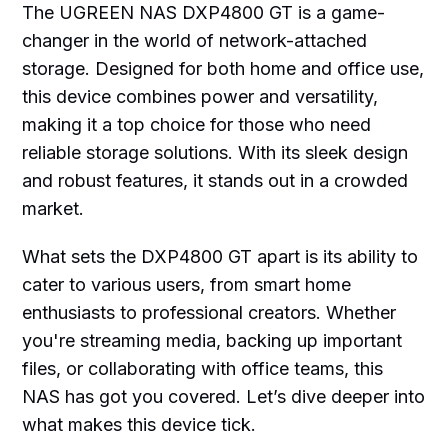
The UGREEN NAS DXP4800 GT is a game-
changer in the world of network-attached
storage. Designed for both home and office use,
this device combines power and versatility,
making it a top choice for those who need
reliable storage solutions. With its sleek design
and robust features, it stands out in a crowded
market.
What sets the DXP4800 GT apart is its ability to
cater to various users, from smart home
enthusiasts to professional creators. Whether
you're streaming media, backing up important
files, or collaborating with office teams, this
NAS has got you covered. Let’s dive deeper into
what makes this device tick.