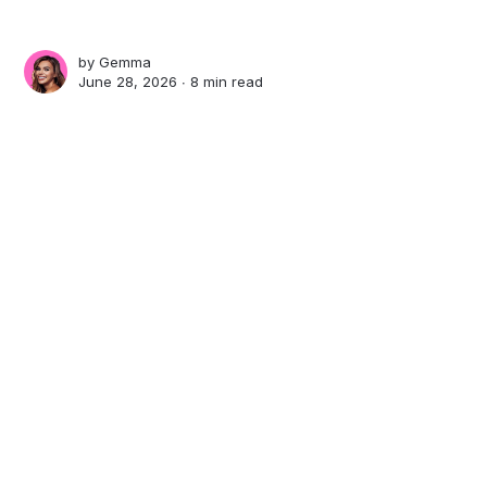
by
Gemma
June 28, 2026 ∙
8 min read