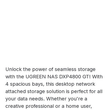
Unlock the power of seamless storage
with the UGREEN NAS DXP4800 GT! With
4 spacious bays, this desktop network
attached storage solution is perfect for all
your data needs. Whether you're a
creative professional or a home user,