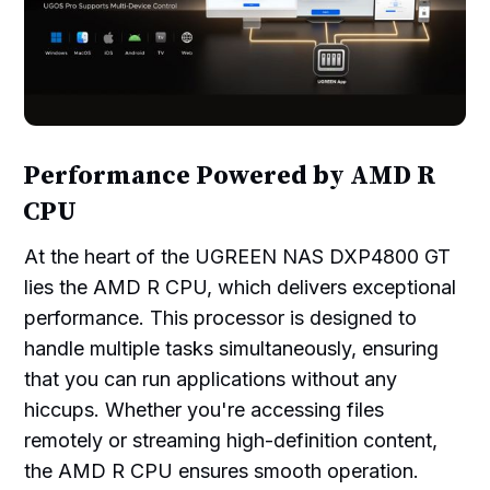
Performance Powered by AMD R
CPU
At the heart of the UGREEN NAS DXP4800 GT
lies the AMD R CPU, which delivers exceptional
performance. This processor is designed to
handle multiple tasks simultaneously, ensuring
that you can run applications without any
hiccups. Whether you're accessing files
remotely or streaming high-definition content,
the AMD R CPU ensures smooth operation.