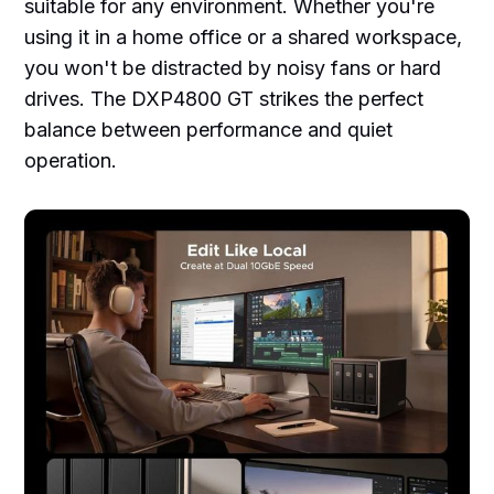
suitable for any environment. Whether you're
using it in a home office or a shared workspace,
you won't be distracted by noisy fans or hard
drives. The DXP4800 GT strikes the perfect
balance between performance and quiet
operation.