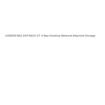
UGREEN NAS DXP4800 GT 4-Bay Desktop Network Attached Storage