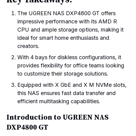
The UGREEN NAS DXP4800 GT offers
impressive performance with its AMD R
CPU and ample storage options, making it
ideal for smart home enthusiasts and
creators.
With 4 bays for diskless configurations, it
provides flexibility for office teams looking
to customize their storage solutions.
Equipped with X GbE and X M NVMe slots,
this NAS ensures fast data transfer and
efficient multitasking capabilities.
Introduction to UGREEN NAS
DXP4800 GT