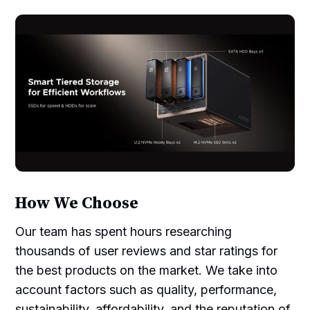
How We Choose
Our team has spent hours researching
thousands of user reviews and star ratings for
the best products on the market. We take into
account factors such as quality, performance,
sustainability, affordability, and the reputation of