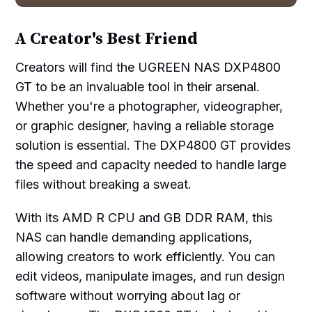
A Creator's Best Friend
Creators will find the UGREEN NAS DXP4800
GT to be an invaluable tool in their arsenal.
Whether you're a photographer, videographer,
or graphic designer, having a reliable storage
solution is essential. The DXP4800 GT provides
the speed and capacity needed to handle large
files without breaking a sweat.
With its AMD R CPU and GB DDR RAM, this
NAS can handle demanding applications,
allowing creators to work efficiently. You can
edit videos, manipulate images, and run design
software without worrying about lag or