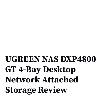
UGREEN NAS DXP4800
GT 4-Bay Desktop
Network Attached
Storage Review