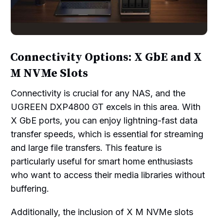
Connectivity Options: X GbE and X
M NVMe Slots
Connectivity is crucial for any NAS, and the
UGREEN DXP4800 GT excels in this area. With
X GbE ports, you can enjoy lightning-fast data
transfer speeds, which is essential for streaming
and large file transfers. This feature is
particularly useful for smart home enthusiasts
who want to access their media libraries without
buffering.
Additionally, the inclusion of X M NVMe slots