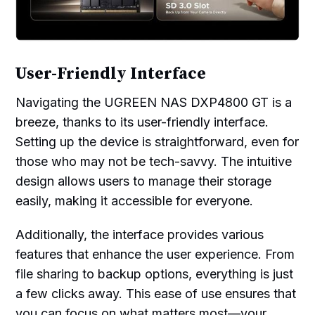
User-Friendly Interface
Navigating the UGREEN NAS DXP4800 GT is a
breeze, thanks to its user-friendly interface.
Setting up the device is straightforward, even for
those who may not be tech-savvy. The intuitive
design allows users to manage their storage
easily, making it accessible for everyone.
Additionally, the interface provides various
features that enhance the user experience. From
file sharing to backup options, everything is just
a few clicks away. This ease of use ensures that
you can focus on what matters most—your