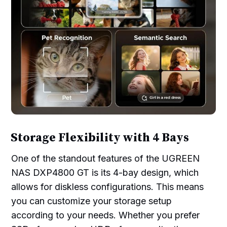
Storage Flexibility with 4 Bays
One of the standout features of the UGREEN
NAS DXP4800 GT is its 4-bay design, which
allows for diskless configurations. This means
you can customize your storage setup
according to your needs. Whether you prefer