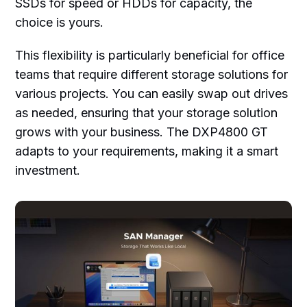
SSDs for speed or HDDs for capacity, the
choice is yours.
This flexibility is particularly beneficial for office
teams that require different storage solutions for
various projects. You can easily swap out drives
as needed, ensuring that your storage solution
grows with your business. The DXP4800 GT
adapts to your requirements, making it a smart
investment.