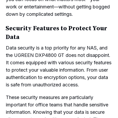
work or entertainment—without getting bogged
down by complicated settings.
Security Features to Protect Your
Data
Data security is a top priority for any NAS, and
the UGREEN DXP4800 GT does not disappoint.
It comes equipped with various security features
to protect your valuable information. From user
authentication to encryption options, your data
is safe from unauthorized access.
These security measures are particularly
important for office teams that handle sensitive
information. Knowing that your data is secure