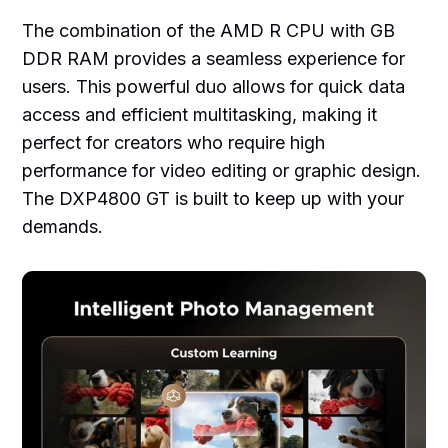
The combination of the AMD R CPU with GB
DDR RAM provides a seamless experience for
users. This powerful duo allows for quick data
access and efficient multitasking, making it
perfect for creators who require high
performance for video editing or graphic design.
The DXP4800 GT is built to keep up with your
demands.