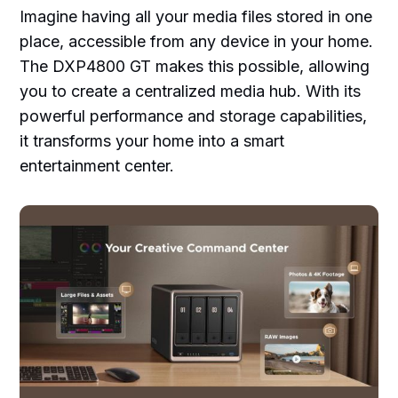
Imagine having all your media files stored in one
place, accessible from any device in your home.
The DXP4800 GT makes this possible, allowing
you to create a centralized media hub. With its
powerful performance and storage capabilities,
it transforms your home into a smart
entertainment center.