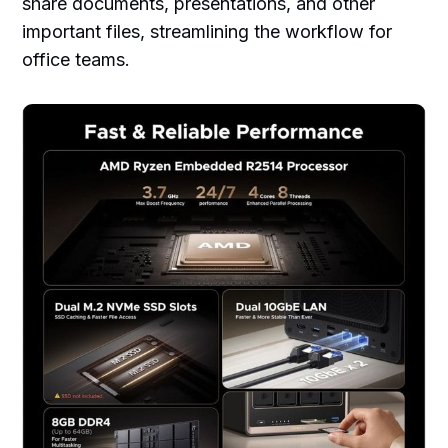
share documents, presentations, and other
important files, streamlining the workflow for
office teams.