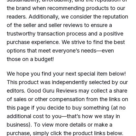
the brand when recommending products to our
readers. Additionally, we consider the reputation
of the seller and seller reviews to ensure a
trustworthy transaction process and a positive
purchase experience. We strive to find the best
options that meet everyone’s needs—even
those on a budget!
We hope you find your next special item below!
This product was independently selected by our
editors. Good Guru Reviews may collect a share
of sales or other compensation from the links on
this page if you decide to buy something (at no
additional cost to you—that’s how we stay in
business). To view more details or make a
purchase, simply click the product links below.