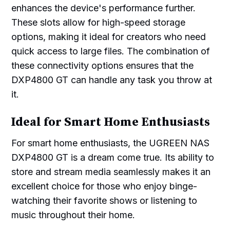
enhances the device's performance further.
These slots allow for high-speed storage
options, making it ideal for creators who need
quick access to large files. The combination of
these connectivity options ensures that the
DXP4800 GT can handle any task you throw at
it.
Ideal for Smart Home Enthusiasts
For smart home enthusiasts, the UGREEN NAS
DXP4800 GT is a dream come true. Its ability to
store and stream media seamlessly makes it an
excellent choice for those who enjoy binge-
watching their favorite shows or listening to
music throughout their home.