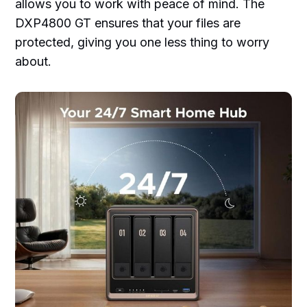
allows you to work with peace of mind. The
DXP4800 GT ensures that your files are
protected, giving you one less thing to worry
about.