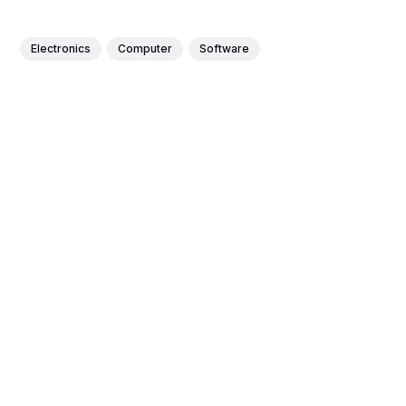
Electronics
Computer
Software