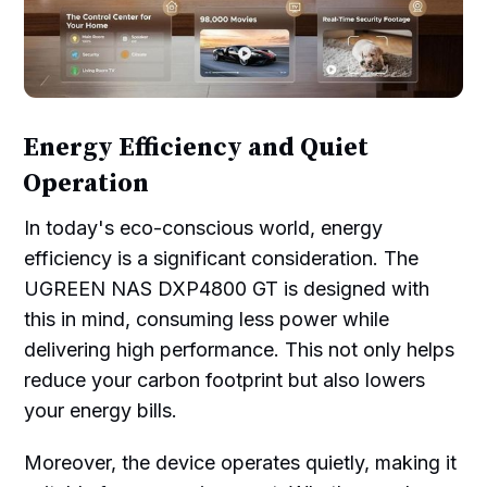
Energy Efficiency and Quiet
Operation
In today's eco-conscious world, energy
efficiency is a significant consideration. The
UGREEN NAS DXP4800 GT is designed with
this in mind, consuming less power while
delivering high performance. This not only helps
reduce your carbon footprint but also lowers
your energy bills.
Moreover, the device operates quietly, making it