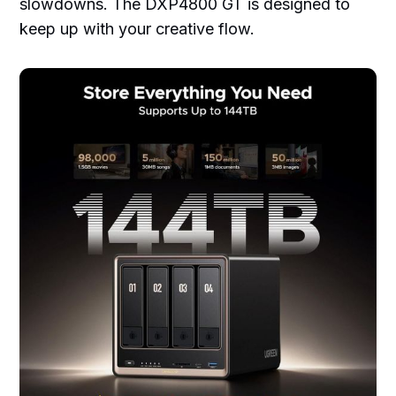
slowdowns. The DXP4800 GT is designed to
keep up with your creative flow.