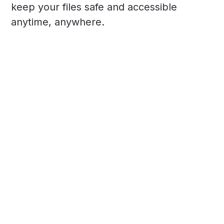
keep your files safe and accessible
anytime, anywhere.