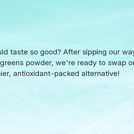
d taste so good? After sipping our wa
rgreens powder, we're ready to swap o
ier, antioxidant-packed alternative!