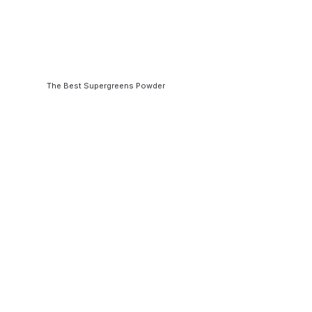
The Best Supergreens Powder