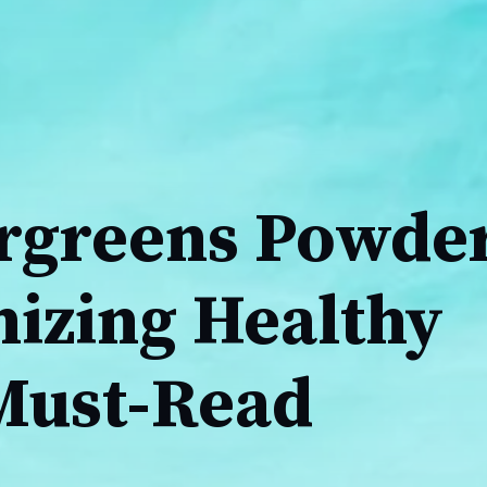
greens Powder
nizing Healthy
 Must-Read