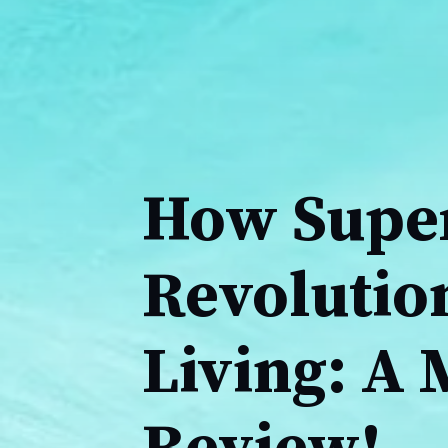
How Super
Revolutio
Living: A