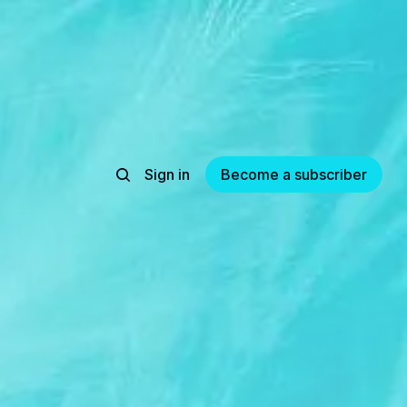
Sign in
Become a subscriber