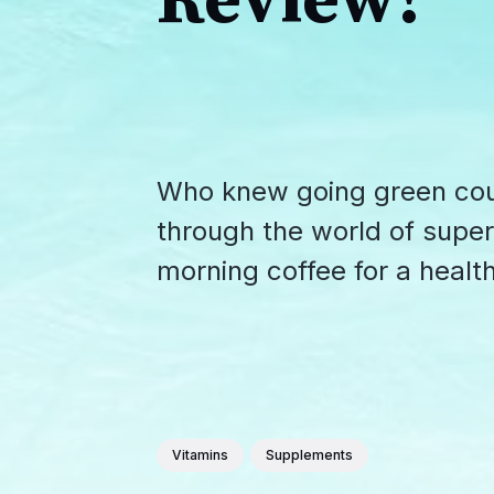
Review!
Who knew going green coul
through the world of supe
morning coffee for a health
Vitamins
Supplements