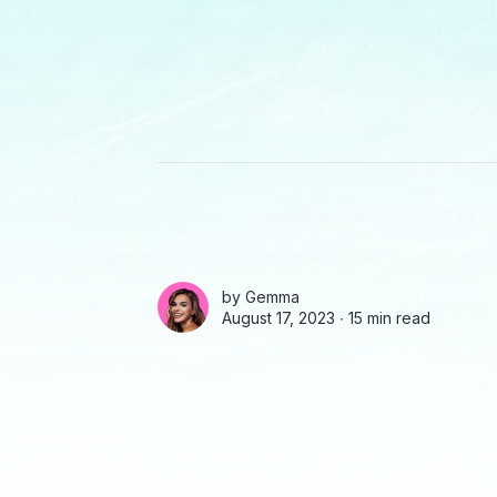
by
Gemma
August 17, 2023 ∙
15 min read