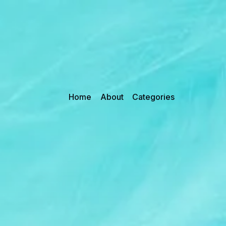
Home
About
Categories