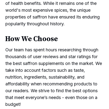
of health benefits. While it remains one of the
world's most expensive spices, the unique
properties of saffron have ensured its enduring
popularity throughout history.
How We Choose
Our team has spent hours researching through
thousands of user reviews and star ratings for
the best saffron supplements on the market. We
take into account factors such as taste,
nutrition, ingredients, sustainability, and
affordability when recommending products to
our readers. We strive to find the best options
that meet everyone’s needs - even those on a
budget!