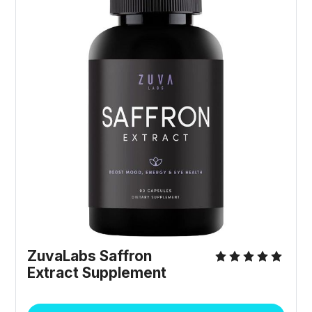
ZuvaLabs Saffron
Extract Supplement