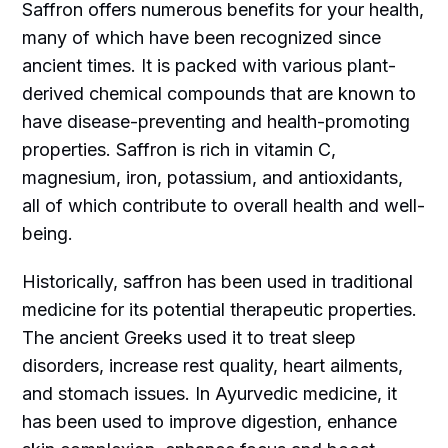
Saffron offers numerous benefits for your health,
many of which have been recognized since
ancient times. It is packed with various plant-
derived chemical compounds that are known to
have disease-preventing and health-promoting
properties. Saffron is rich in vitamin C,
magnesium, iron, potassium, and antioxidants,
all of which contribute to overall health and well-
being.
Historically, saffron has been used in traditional
medicine for its potential therapeutic properties.
The ancient Greeks used it to treat sleep
disorders, increase rest quality, heart ailments,
and stomach issues. In Ayurvedic medicine, it
has been used to improve digestion, enhance