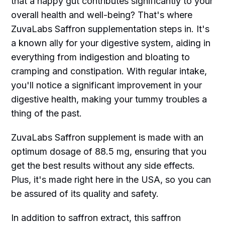
that a happy gut contributes significantly to your
overall health and well-being? That's where
ZuvaLabs Saffron supplementation steps in. It's
a known ally for your digestive system, aiding in
everything from indigestion and bloating to
cramping and constipation. With regular intake,
you'll notice a significant improvement in your
digestive health, making your tummy troubles a
thing of the past.
ZuvaLabs Saffron supplement is made with an
optimum dosage of 88.5 mg, ensuring that you
get the best results without any side effects.
Plus, it's made right here in the USA, so you can
be assured of its quality and safety.
In addition to saffron extract, this saffron