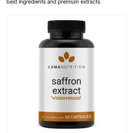
best ingredients and premium extracts.