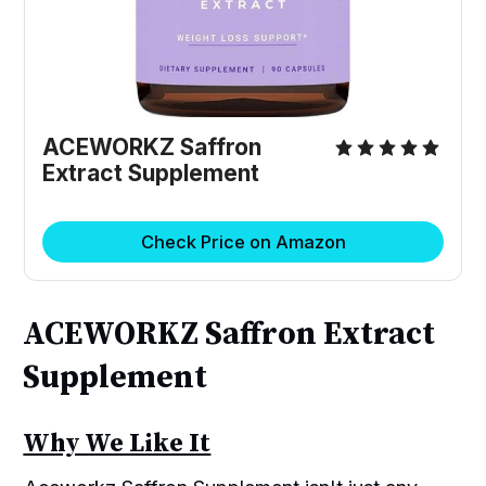
ACEWORKZ Saffron
Extract Supplement
Check Price on Amazon
ACEWORKZ Saffron Extract
Supplement
Why We Like It