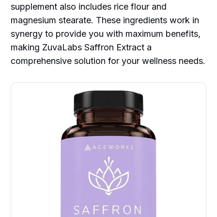
supplement also includes rice flour and
magnesium stearate. These ingredients work in
synergy to provide you with maximum benefits,
making ZuvaLabs Saffron Extract a
comprehensive solution for your wellness needs.