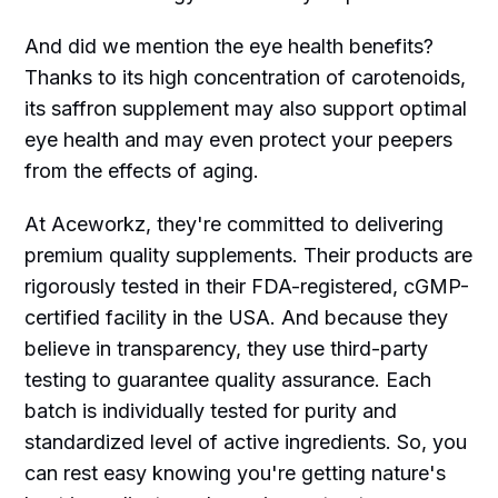
And did we mention the eye health benefits?
Thanks to its high concentration of carotenoids,
its saffron supplement may also support optimal
eye health and may even protect your peepers
from the effects of aging.
At Aceworkz, they're committed to delivering
premium quality supplements. Their products are
rigorously tested in their FDA-registered, cGMP-
certified facility in the USA. And because they
believe in transparency, they use third-party
testing to guarantee quality assurance. Each
batch is individually tested for purity and
standardized level of active ingredients. So, you
can rest easy knowing you're getting nature's