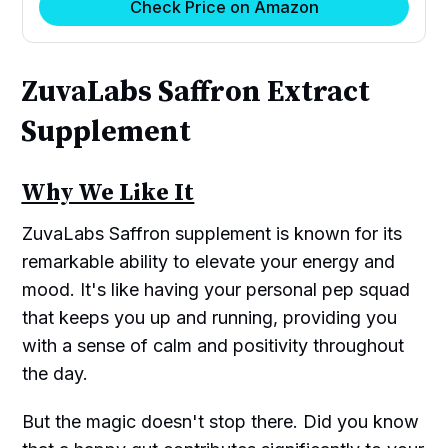
Check Price on Amazon
ZuvaLabs Saffron Extract
Supplement
Why We Like It
ZuvaLabs Saffron supplement is known for its
remarkable ability to elevate your energy and
mood. It's like having your personal pep squad
that keeps you up and running, providing you
with a sense of calm and positivity throughout
the day.
But the magic doesn't stop there. Did you know