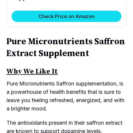
Check Price on Amazon
Pure Micronutrients Saffron
Extract Supplement
Why We Like It
Pure Micronutrients Saffron supplementation, is
a powerhouse of health benefits that is sure to
leave you feeling refreshed, energized, and with
a brighter mood.
The antioxidants present in their saffron extract
are known to support dopamine levels,