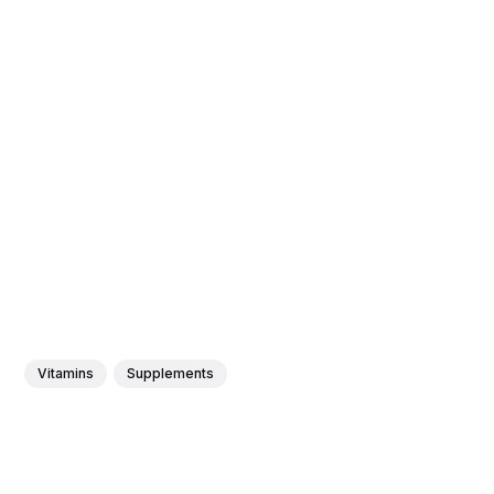
Vitamins
Supplements