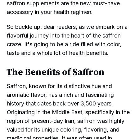
saffron supplements are the new must-have
accessory in your health regimen.
So buckle up, dear readers, as we embark on a
flavorful journey into the heart of the saffron
craze. It's going to be a ride filled with color,
taste and a whole lot of health benefits.
The Benefits of Saffron
Saffron, known for its distinctive hue and
aromatic flavor, has a rich and fascinating
history that dates back over 3,500 years.
Originating in the Middle East, specifically in the
region of present-day Iran, saffron was highly
valued for its unique coloring, flavoring, and
medicinal properties. It was often used in