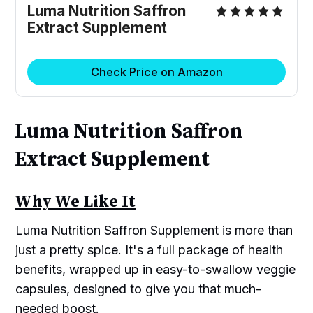
Luma Nutrition Saffron
Extract Supplement
Check Price on Amazon
Luma Nutrition Saffron
Extract Supplement
Why We Like It
Luma Nutrition Saffron Supplement is more than
just a pretty spice. It's a full package of health
benefits, wrapped up in easy-to-swallow veggie
capsules, designed to give you that much-
needed boost.