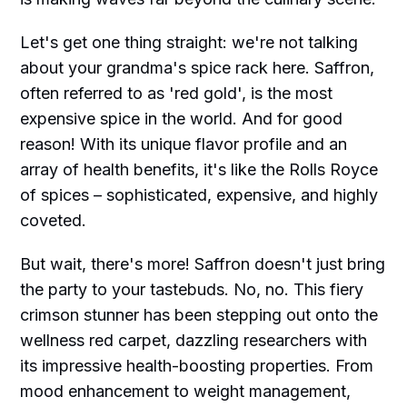
Let's get one thing straight: we're not talking
about your grandma's spice rack here. Saffron,
often referred to as 'red gold', is the most
expensive spice in the world. And for good
reason! With its unique flavor profile and an
array of health benefits, it's like the Rolls Royce
of spices – sophisticated, expensive, and highly
coveted.
But wait, there's more! Saffron doesn't just bring
the party to your tastebuds. No, no. This fiery
crimson stunner has been stepping out onto the
wellness red carpet, dazzling researchers with
its impressive health-boosting properties. From
mood enhancement to weight management,