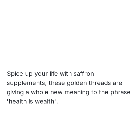
Spice up your life with saffron
supplements, these golden threads are
giving a whole new meaning to the phrase
'health is wealth'!