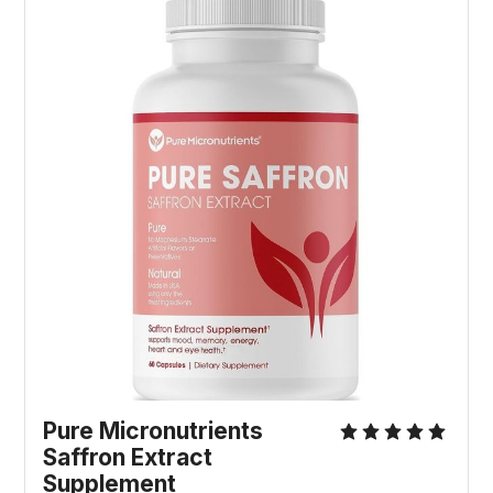
Pure Micronutrients
Saffron Extract
Supplement