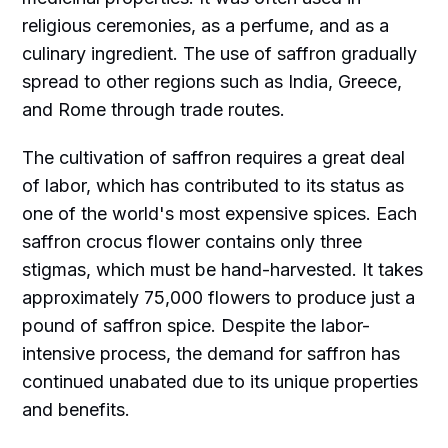
religious ceremonies, as a perfume, and as a
culinary ingredient. The use of saffron gradually
spread to other regions such as India, Greece,
and Rome through trade routes.
The cultivation of saffron requires a great deal
of labor, which has contributed to its status as
one of the world's most expensive spices. Each
saffron crocus flower contains only three
stigmas, which must be hand-harvested. It takes
approximately 75,000 flowers to produce just a
pound of saffron spice. Despite the labor-
intensive process, the demand for saffron has
continued unabated due to its unique properties
and benefits.