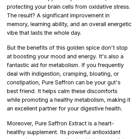
protecting your brain cells from oxidative stress.
The result? A significant improvement in
memory, learning ability, and an overall energetic
vibe that lasts the whole day.
But the benefits of this golden spice don't stop
at boosting your mood and energy. It's also a
fantastic aid for metabolism. If you frequently
deal with indigestion, cramping, bloating, or
constipation, Pure Saffron can be your gut's
best friend. It helps calm these discomforts
while promoting a healthy metabolism, making it
an excellent partner for your digestive health.
Moreover, Pure Saffron Extract is a heart-
healthy supplement. Its powerful antioxidant