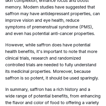
skin complexion, enhance focus and boost
memory. Modern studies have suggested that
saffron may have antidepressant properties, can
improve vision and eye health, reduce
symptoms of premenstrual syndrome (PMS),
and even has potential anti-cancer properties.
However, while saffron does have potential
health benefits, it's important to note that more
clinical trials, research and randomized
controlled trials are needed to fully understand
its medicinal properties. Moreover, because
saffron is so potent, it should be used sparingly.
In summary, saffron has a rich history and a
wide range of potential benefits, from enhancing
the flavor and color of food to offering a variety