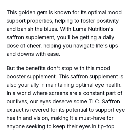
This golden gem is known for its optimal mood
support properties, helping to foster positivity
and banish the blues. With Luma Nutrition's
saffron supplement, you'll be getting a daily
dose of cheer, helping you navigate life's ups
and downs with ease.
But the benefits don't stop with this mood
booster supplement. This saffron supplement is
also your ally in maintaining optimal eye health.
In a world where screens are a constant part of
our lives, our eyes deserve some TLC. Saffron
extract is revered for its potential to support eye
health and vision, making it a must-have for
anyone seeking to keep their eyes in tip-top