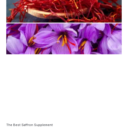
The Best Saffron Supplement