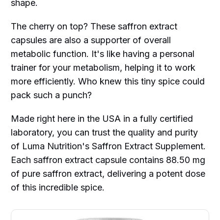
shape.
The cherry on top? These saffron extract
capsules are also a supporter of overall
metabolic function. It's like having a personal
trainer for your metabolism, helping it to work
more efficiently. Who knew this tiny spice could
pack such a punch?
Made right here in the USA in a fully certified
laboratory, you can trust the quality and purity
of Luma Nutrition's Saffron Extract Supplement.
Each saffron extract capsule contains 88.50 mg
of pure saffron extract, delivering a potent dose
of this incredible spice.