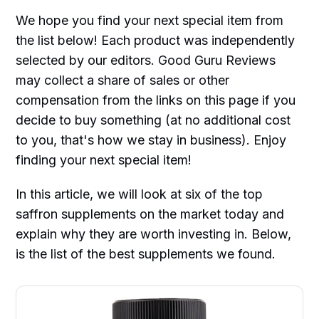
We hope you find your next special item from
the list below! Each product was independently
selected by our editors. Good Guru Reviews
may collect a share of sales or other
compensation from the links on this page if you
decide to buy something (at no additional cost
to you, that's how we stay in business). Enjoy
finding your next special item!
In this article, we will look at six of the top
saffron supplements on the market today and
explain why they are worth investing in. Below,
is the list of the best supplements we found.