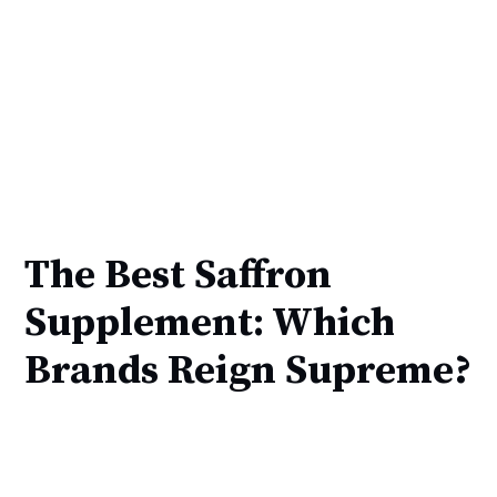
The Best Saffron
Supplement: Which
Brands Reign Supreme?