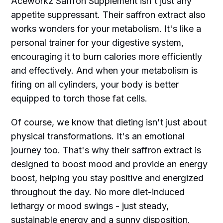
Aceworkz Saffron Supplement isn't just any
appetite suppressant. Their saffron extract also
works wonders for your metabolism. It's like a
personal trainer for your digestive system,
encouraging it to burn calories more efficiently
and effectively. And when your metabolism is
firing on all cylinders, your body is better
equipped to torch those fat cells.
Of course, we know that dieting isn't just about
physical transformations. It's an emotional
journey too. That's why their saffron extract is
designed to boost mood and provide an energy
boost, helping you stay positive and energized
throughout the day. No more diet-induced
lethargy or mood swings - just steady,
sustainable energy and a sunny disposition.