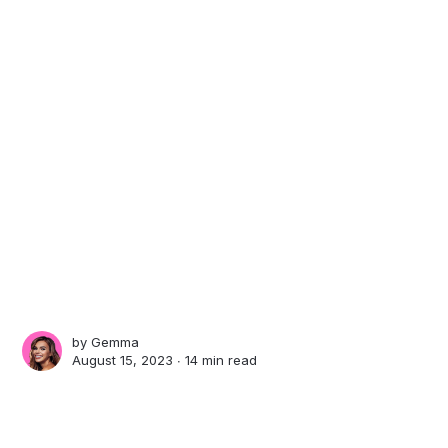
by
Gemma
August 15, 2023 ∙
14 min read