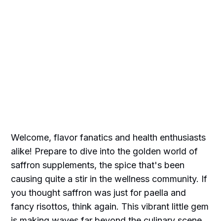
Welcome, flavor fanatics and health enthusiasts
alike! Prepare to dive into the golden world of
saffron supplements, the spice that's been
causing quite a stir in the wellness community. If
you thought saffron was just for paella and
fancy risottos, think again. This vibrant little gem
is making waves far beyond the culinary scene.