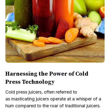
Harnessing the Power of Cold
Press Technology
Cold press juicers, often referred to
as masticating juicers operate at a whisper of a
hum compared to the roar of traditional juicers.