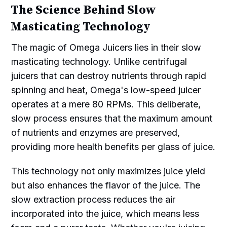
The Science Behind Slow
Masticating Technology
The magic of Omega Juicers lies in their slow
masticating technology. Unlike centrifugal
juicers that can destroy nutrients through rapid
spinning and heat, Omega's low-speed juicer
operates at a mere 80 RPMs. This deliberate,
slow process ensures that the maximum amount
of nutrients and enzymes are preserved,
providing more health benefits per glass of juice.
This technology not only maximizes juice yield
but also enhances the flavor of the juice. The
slow extraction process reduces the air
incorporated into the juice, which means less