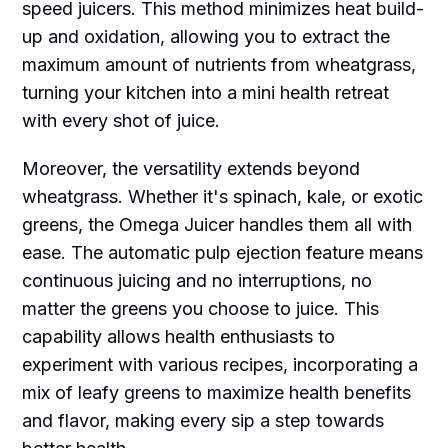
speed juicers. This method minimizes heat build-
up and oxidation, allowing you to extract the
maximum amount of nutrients from wheatgrass,
turning your kitchen into a mini health retreat
with every shot of juice.
Moreover, the versatility extends beyond
wheatgrass. Whether it's spinach, kale, or exotic
greens, the Omega Juicer handles them all with
ease. The automatic pulp ejection feature means
continuous juicing and no interruptions, no
matter the greens you choose to juice. This
capability allows health enthusiasts to
experiment with various recipes, incorporating a
mix of leafy greens to maximize health benefits
and flavor, making every sip a step towards