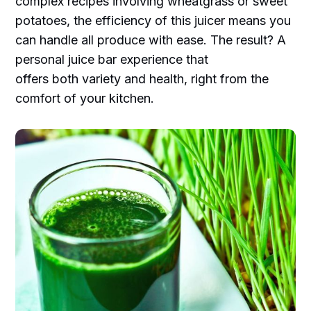
complex recipes involving wheatgrass or sweet
potatoes, the efficiency of this juicer means you
can handle all produce with ease. The result? A
personal juice bar experience that
offers both variety and health, right from the
comfort of your kitchen.