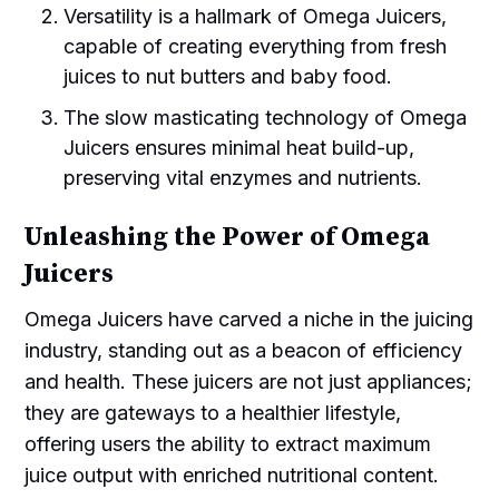
Versatility is a hallmark of Omega Juicers,
capable of creating everything from fresh
juices to nut butters and baby food.
The slow masticating technology of Omega
Juicers ensures minimal heat build-up,
preserving vital enzymes and nutrients.
Unleashing the Power of Omega
Juicers
Omega Juicers have carved a niche in the juicing
industry, standing out as a beacon of efficiency
and health. These juicers are not just appliances;
they are gateways to a healthier lifestyle,
offering users the ability to extract maximum
juice output with enriched nutritional content.