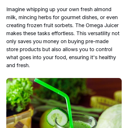
Imagine whipping up your own fresh almond
milk, mincing herbs for gourmet dishes, or even
creating frozen fruit sorbets. The Omega Juicer
makes these tasks effortless. This versatility not
only saves you money on buying pre-made
store products but also allows you to control
what goes into your food, ensuring it's healthy
and fresh.