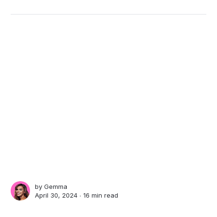
by
Gemma
April 30, 2024 ∙
16 min read