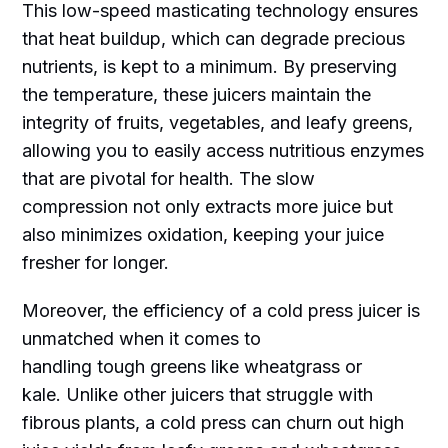
This low-speed masticating technology ensures
that heat buildup, which can degrade precious
nutrients, is kept to a minimum. By preserving
the temperature, these juicers maintain the
integrity of fruits, vegetables, and leafy greens,
allowing you to easily access nutritious enzymes
that are pivotal for health. The slow
compression not only extracts more juice but
also minimizes oxidation, keeping your juice
fresher for longer.
Moreover, the efficiency of a cold press juicer is
unmatched when it comes to
handling tough greens like wheatgrass or
kale. Unlike other juicers that struggle with
fibrous plants, a cold press can churn out high