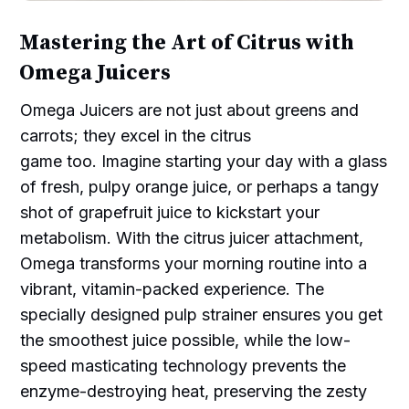
Mastering the Art of Citrus with
Omega Juicers
Omega Juicers are not just about greens and
carrots; they excel in the citrus
game too. Imagine starting your day with a glass
of fresh, pulpy orange juice, or perhaps a tangy
shot of grapefruit juice to kickstart your
metabolism. With the citrus juicer attachment,
Omega transforms your morning routine into a
vibrant, vitamin-packed experience. The
specially designed pulp strainer ensures you get
the smoothest juice possible, while the low-
speed masticating technology prevents the
enzyme-destroying heat, preserving the zesty