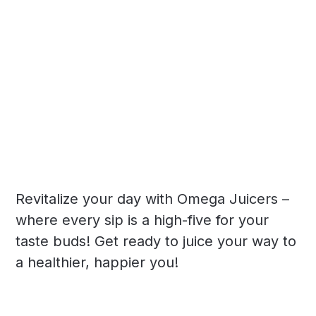
Revitalize your day with Omega Juicers –
where every sip is a high-five for your
taste buds! Get ready to juice your way to
a healthier, happier you!