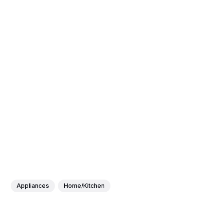
Appliances
Home/Kitchen