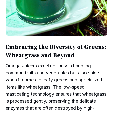
Embracing the Diversity of Greens:
Wheatgrass and Beyond
Omega Juicers excel not only in handling
common fruits and vegetables but also shine
when it comes to leafy greens and specialized
items like wheatgrass. The low-speed
masticating technology ensures that wheatgrass
is processed gently, preserving the delicate
enzymes that are often destroyed by high-