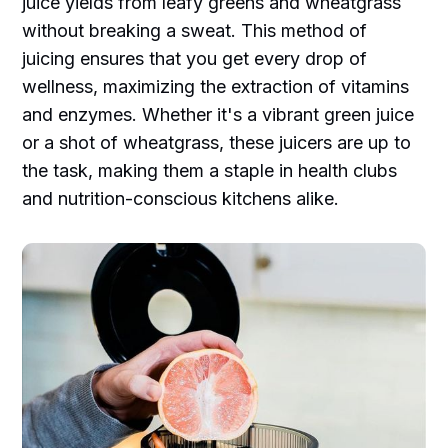
juice yields from leafy greens and wheatgrass
without breaking a sweat. This method of
juicing ensures that you get every drop of
wellness, maximizing the extraction of vitamins
and enzymes. Whether it's a vibrant green juice
or a shot of wheatgrass, these juicers are up to
the task, making them a staple in health clubs
and nutrition-conscious kitchens alike.