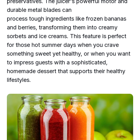
preservatives. The juicer's powerful motor and
durable metal blades can
process tough ingredients like frozen bananas
and berries, transforming them into creamy
sorbets and ice creams. This feature is perfect
for those hot summer days when you crave
something sweet yet healthy, or when you want
to impress guests with a sophisticated,
homemade dessert that supports their healthy
lifestyles.