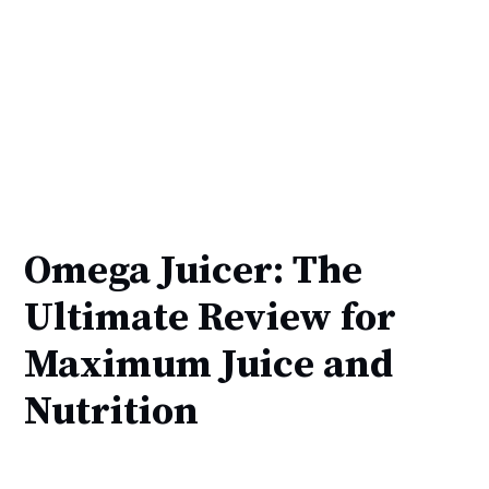
Omega Juicer: The
Ultimate Review for
Maximum Juice and
Nutrition