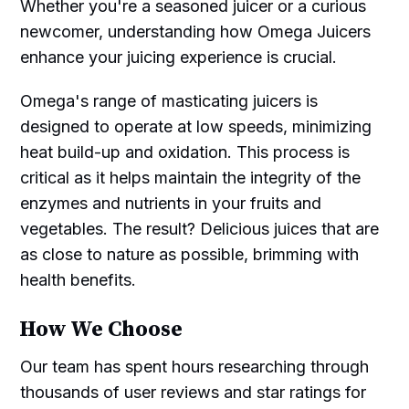
Whether you're a seasoned juicer or a curious
newcomer, understanding how Omega Juicers
enhance your juicing experience is crucial.
Omega's range of masticating juicers is
designed to operate at low speeds, minimizing
heat build-up and oxidation. This process is
critical as it helps maintain the integrity of the
enzymes and nutrients in your fruits and
vegetables. The result? Delicious juices that are
as close to nature as possible, brimming with
health benefits.
How We Choose
Our team has spent hours researching through
thousands of user reviews and star ratings for