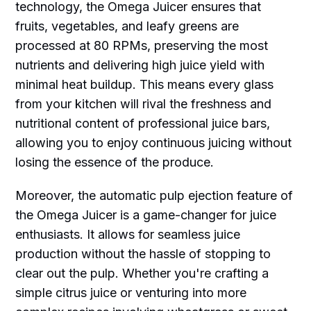
technology, the Omega Juicer ensures that
fruits, vegetables, and leafy greens are
processed at 80 RPMs, preserving the most
nutrients and delivering high juice yield with
minimal heat buildup. This means every glass
from your kitchen will rival the freshness and
nutritional content of professional juice bars,
allowing you to enjoy continuous juicing without
losing the essence of the produce.
Moreover, the automatic pulp ejection feature of
the Omega Juicer is a game-changer for juice
enthusiasts. It allows for seamless juice
production without the hassle of stopping to
clear out the pulp. Whether you're crafting a
simple citrus juice or venturing into more