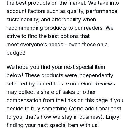
the best products on the market. We take into
account factors such as quality, performance,
sustainability, and affordability when
recommending products to our readers. We
strive to find the best options that
meet everyone’s needs - even those on a
budget!
We hope you find your next special item
below! These products were independently
selected by our editors. Good Guru Reviews
may collect a share of sales or other
compensation from the links on this page if you
decide to buy something (at no additional cost
to you, that's how we stay in business). Enjoy
finding your next special item with us!