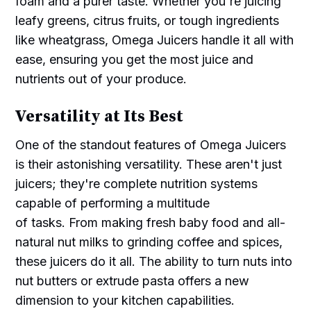
foam and a purer taste. Whether you're juicing
leafy greens, citrus fruits, or tough ingredients
like wheatgrass, Omega Juicers handle it all with
ease, ensuring you get the most juice and
nutrients out of your produce.
Versatility at Its Best
One of the standout features of Omega Juicers
is their astonishing versatility. These aren't just
juicers; they're complete nutrition systems
capable of performing a multitude
of tasks. From making fresh baby food and all-
natural nut milks to grinding coffee and spices,
these juicers do it all. The ability to turn nuts into
nut butters or extrude pasta offers a new
dimension to your kitchen capabilities.