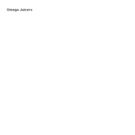
Omega Juicers