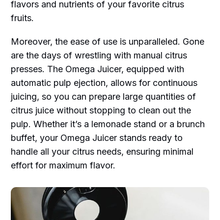
flavors and nutrients of your favorite citrus
fruits.
Moreover, the ease of use is unparalleled. Gone
are the days of wrestling with manual citrus
presses. The Omega Juicer, equipped with
automatic pulp ejection, allows for continuous
juicing, so you can prepare large quantities of
citrus juice without stopping to clean out the
pulp. Whether it’s a lemonade stand or a brunch
buffet, your Omega Juicer stands ready to
handle all your citrus needs, ensuring minimal
effort for maximum flavor.