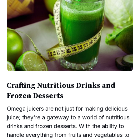
Crafting Nutritious Drinks and
Frozen Desserts
Omega juicers are not just for making delicious
juice; they're a gateway to a world of nutritious
drinks and frozen desserts. With the ability to
handle everything from fruits and vegetables to