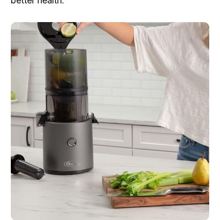
better health.