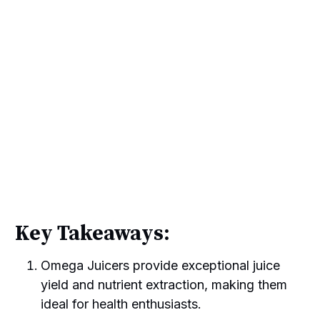
Key Takeaways:
Omega Juicers provide exceptional juice
yield and nutrient extraction, making them
ideal for health enthusiasts.