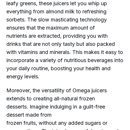
leafy greens, these juicers let you whip up
everything from almond milk to refreshing
sorbets. The slow masticating technology
ensures that the maximum amount of
nutrients are extracted, providing you with
drinks that are not only tasty but also packed
with vitamins and minerals. This makes it easy to
incorporate a variety of nutritious beverages into
your daily routine, boosting your health and
energy levels.
Moreover, the versatility of Omega juicers
extends to creating all-natural frozen
desserts. Imagine indulging in a guilt-free
dessert made from
frozen fruits, without any added sugars or