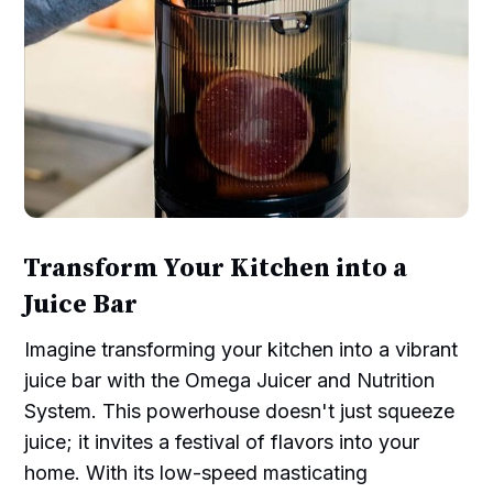
Transform Your Kitchen into a
Juice Bar
Imagine transforming your kitchen into a vibrant
juice bar with the Omega Juicer and Nutrition
System. This powerhouse doesn't just squeeze
juice; it invites a festival of flavors into your
home. With its low-speed masticating