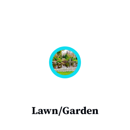
Lawn/Garden