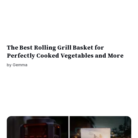
The Best Rolling Grill Basket for
Perfectly Cooked Vegetables and More
by
Gemma