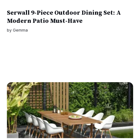
Serwall 9-Piece Outdoor Dining Set: A
Modern Patio Must-Have
by
Gemma