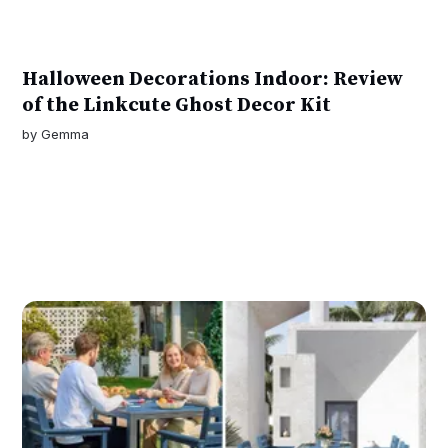
Halloween Decorations Indoor: Review
of the Linkcute Ghost Decor Kit
by
Gemma