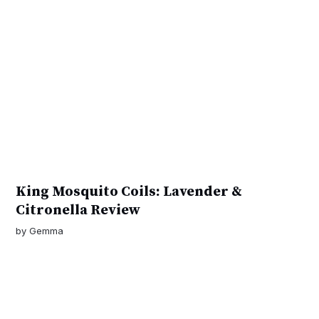
King Mosquito Coils: Lavender &
Citronella Review
by
Gemma