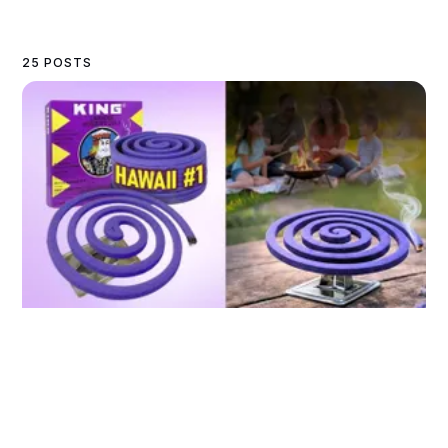
25 POSTS