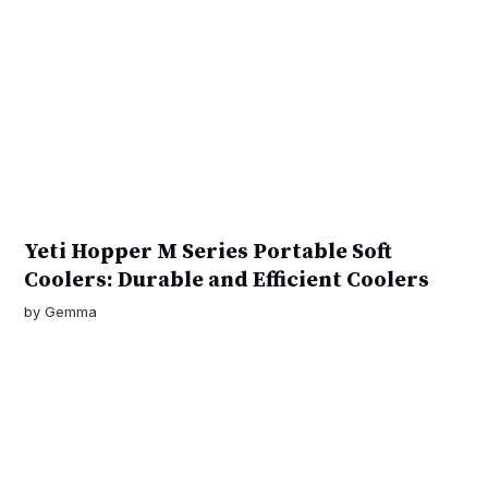
Yeti Hopper M Series Portable Soft
Coolers: Durable and Efficient Coolers
by
Gemma