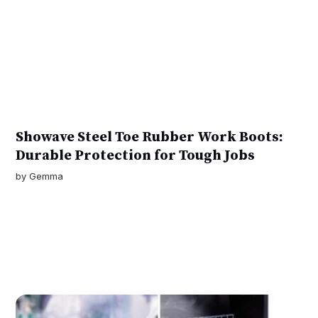
Showave Steel Toe Rubber Work Boots:
Durable Protection for Tough Jobs
by
Gemma