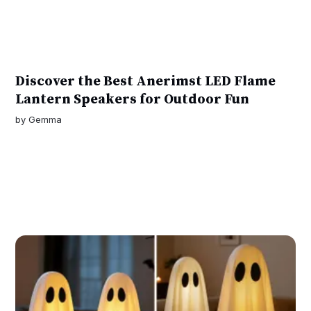
Discover the Best Anerimst LED Flame
Lantern Speakers for Outdoor Fun
by
Gemma