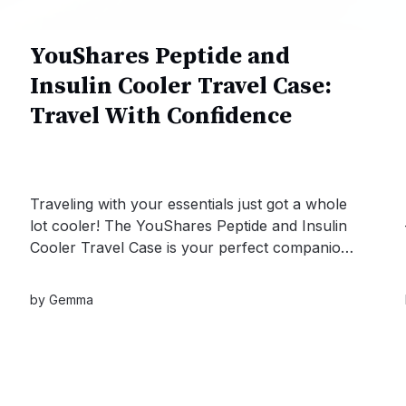
YouShares Peptide and
Insulin Cooler Travel Case:
Travel With Confidence
Traveling with your essentials just got a whole
lot cooler! The YouShares Peptide and Insulin
Cooler Travel Case is your perfect companion
for keeping your medications safe and at the
right temperature, no matter where your
by
Gemma
adventures take you.