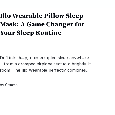
Illo Wearable Pillow Sleep
Mask: A Game Changer for
Your Sleep Routine
Drift into deep, uninterrupted sleep anywhere
—from a cramped airplane seat to a brightly lit
room. The Illo Wearable perfectly combines
plush neck support with 100% blackout
darkness, instantly transforming any chaotic
by
Gemma
environment into your private sleep sanctuary.