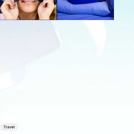
Travel