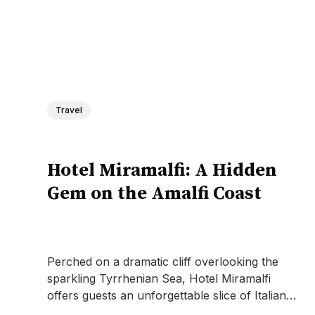
Travel
Hotel Miramalfi: A Hidden
Gem on the Amalfi Coast
Perched on a dramatic cliff overlooking the
sparkling Tyrrhenian Sea, Hotel Miramalfi
offers guests an unforgettable slice of Italian
coastal paradise. With its stunning ocean-view