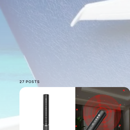
27 POSTS