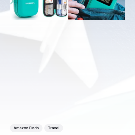
Amazon Finds
Travel