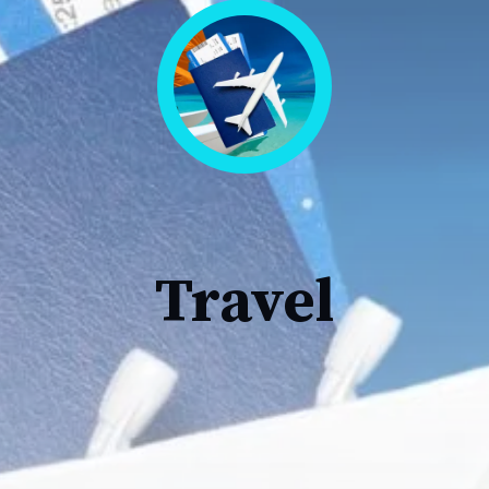
Travel