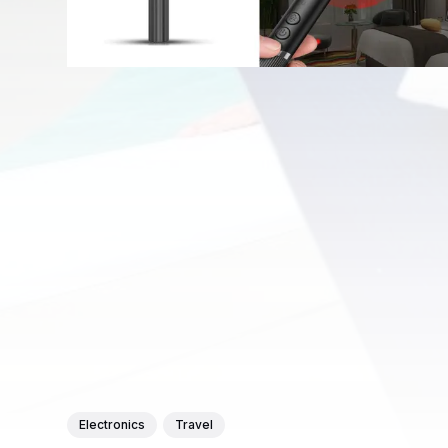
Electronics
Travel