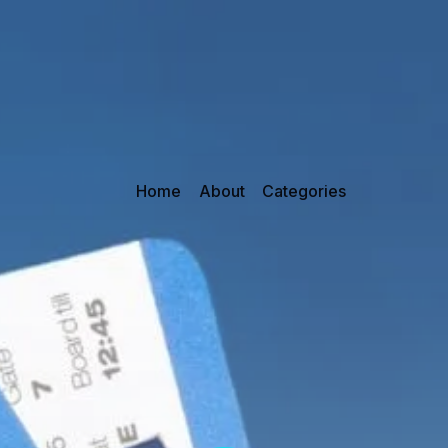
Home
About
Categories