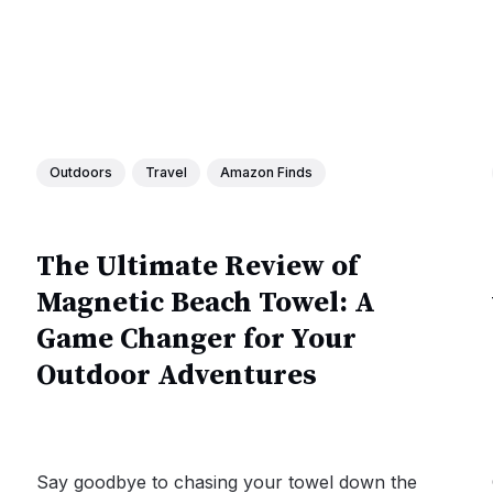
Outdoors
Travel
Amazon Finds
The Ultimate Review of
Magnetic Beach Towel: A
Game Changer for Your
Outdoor Adventures
Say goodbye to chasing your towel down the