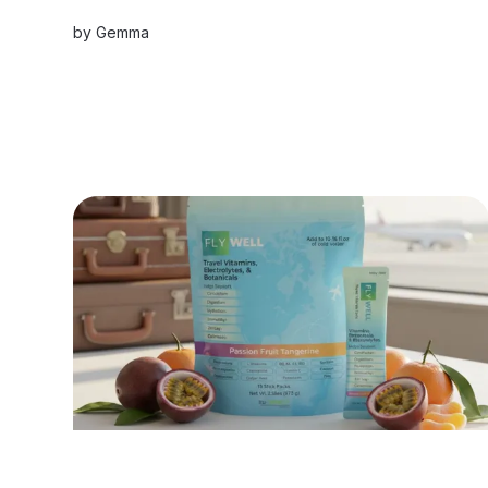
terraces and a spectacular saltwater pool
by
Gemma
carved into the bedrock, every moment here is
boundless Mediterranean magic.