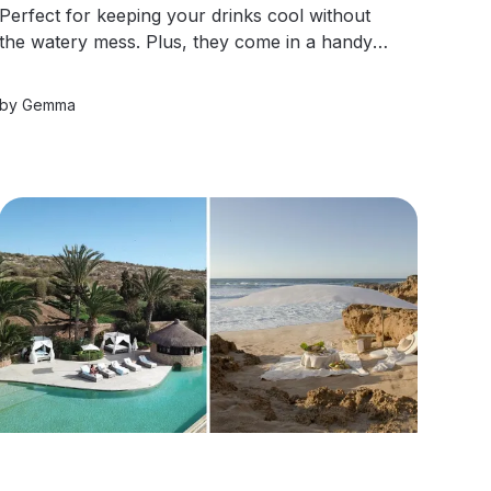
Perfect for keeping your drinks cool without
the watery mess. Plus, they come in a handy
mesh bag for easy storage! Say goodbye to
single-use ice and hello to sustainable sipping!
by
Gemma