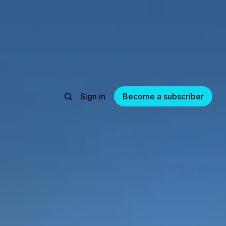
Sign in
Become a subscriber