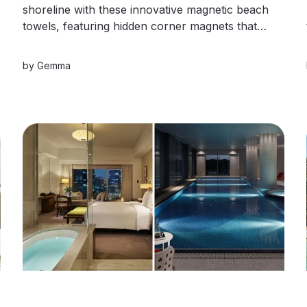
shoreline with these innovative magnetic beach
towels, featuring hidden corner magnets that
snap securely to lounge chairs or seamlessly
connect together to create a giant beach
by
Gemma
blanket.