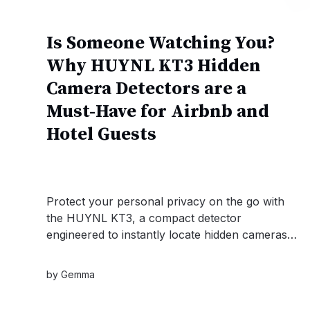
Is Someone Watching You?
Why HUYNL KT3 Hidden
Camera Detectors are a
Must-Have for Airbnb and
Hotel Guests
Protect your personal privacy on the go with
the HUYNL KT3, a compact detector
engineered to instantly locate hidden cameras,
RF signals, and GPS trackers. Whether you are
checking into an Airbnb or securing a private
by
Gemma
meeting, this reliable device offers the ultimate
peace of mind.