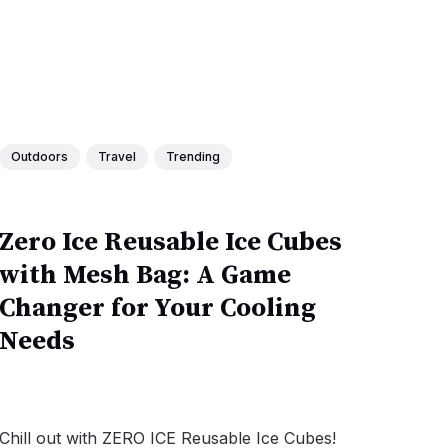
Outdoors
Travel
Trending
Zero Ice Reusable Ice Cubes
with Mesh Bag: A Game
Changer for Your Cooling
Needs
Chill out with ZERO ICE Reusable Ice Cubes!